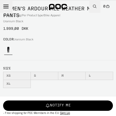
0
WOMEN'S ARDOUR ALL-WEATHER MTB
PANTS
Home
/
Cycling
/
Per Product type
/
Bike Apparel
Uranium Black
1.999,00 DKK
COLOR
Uranium Black
SIZE
XS
S
M
L
XL
NOTIFY ME
-
Free shipping for POC Members in the EU
Sign up