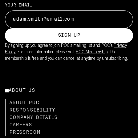
YOUR EMAIL
SIGN UP
By signing up you agree to join POC’s mailing list and POC's
Privacy
Policy.
For more information please visit
POC Membership
. The
membership is free and you can cancel at anytime by unsubscribing.
ABOUT US
ABOUT POC
RESPONSIBILITY
COMPANY DETAILS
CAREERS
PRESSROOM