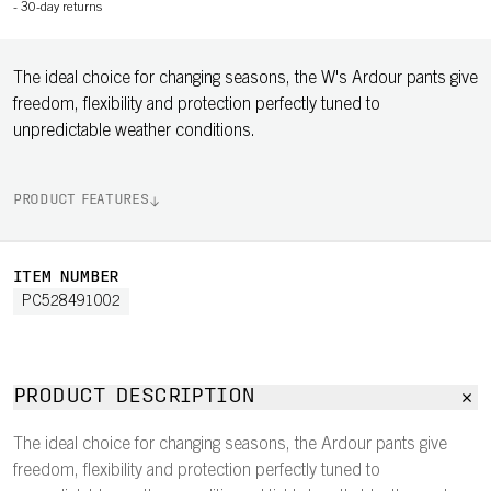
-
30-day returns
The ideal choice for changing seasons, the W's Ardour pants give
freedom, flexibility and protection perfectly tuned to
unpredictable weather conditions.
PRODUCT FEATURES
ITEM NUMBER
PC528491002
PRODUCT DESCRIPTION
The ideal choice for changing seasons, the Ardour pants give
freedom, flexibility and protection perfectly tuned to