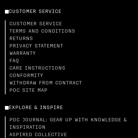
CUSTOMER SERVICE
CUSTOMER SERVICE
TERMS AND CONDITIONS
RETURNS
PRIVACY STATEMENT
WARRANTY
FAQ
CARE INSTRUCTIONS
CONFORMITY
WITHDRAW FROM CONTRACT
POC SITE MAP
EXPLORE & INSPIRE
POC JOURNAL: GEAR UP WITH KNOWLEDGE &
INSPIRATION
ASPIRED COLLECTIVE