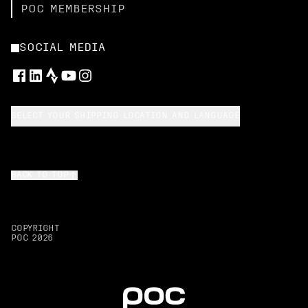
POC MEMBERSHIP
SOCIAL MEDIA
SELECT YOUR SHIPPING LOCATION AND LANGUAGE
BACK TO TOP
COPYRIGHT
POC
2026