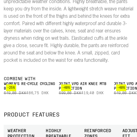
unpredictable weather conditions. Highly breathable, the pants
keep you dry from the inside. A lightweight stretch weave material
is used on the front of the thighs and behind the knees for extra
comfort. Paired with different highly waterproof and durable 3-
layer materials over the calves, knee, seat and rear ensures
dryness when riding on wet trails. Elasticated cuffs at the ankle
give a close, secure fit. Highly durable, the pants are reinforced
around the seat and below the knee. A small, zipped, card
pocket is included on the waist for extra functionality.
COMBINE WITH
WOMEN'S RE-CYCLE CYCLING
JOINT VPD AIR KNEE MTB
JOINT VPD 
-25%
-40%
-40%
BOXER
PROTECTION
PROTECTIO
649,00 DKK
486,75 DKK
699,00 DKK
419,40 DKK
649,00 DKK
PRODUCT FEATURES
WEATHER
HIGHLY
REINFORCED
ADJUS
PROTECTION
BREATHABLE
ZONES
FIT