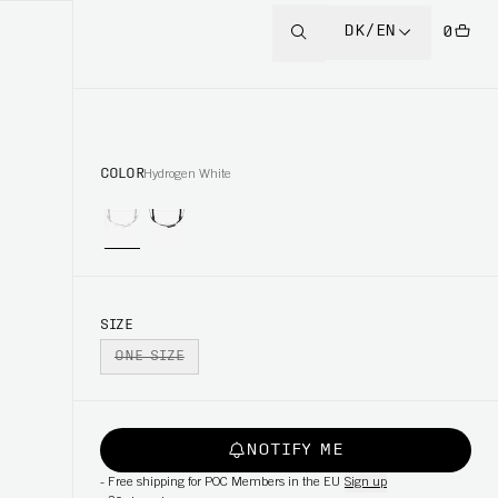
DK/EN
0
COLOR
Hydrogen White
SIZE
ONE SIZE
NOTIFY ME
-
Free shipping for POC Members in the EU
Sign up