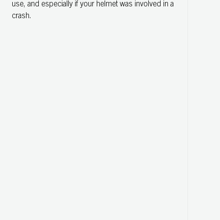
use, and especially if your helmet was involved in a
crash.