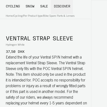
CYCLING
SNOW
SALE
DISCOVER
Home
/
Cycling
/
Per Product type
/
Bike Spare Parts & Lenses
VENTRAL STRAP SLEEVE
Hydrogen White
37,50 DKK
Extend the life of your Ventral SPIN helmet with a
replacement Ventral Strap Sleeve. The Ventral Strap
Sleeve only fits with the POC Ventral SPIN helmet.
Note: This item should only be used in the product
it is intended for. POC accepts no responsibility for
problems or injury as a result of wrongly fitted parts
or if this part is used in another model. For the
safety of our riders, we always recommend
replacing your helmet every 1-5 years dependent on