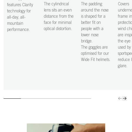
The cylindrical
The padding
Covers
features Clarity
lens sits an even
around the nose
underne
technology for
distance from the
is shaped for a
frame i
all-day, all-
face for minimal
better fit on
protecti
mountain
optical distortion.
people with a
wind chi
performance.
lower nose
are insp
bridge.
the eye 
The goggles are
used by
optimised for our
sportspe
Wide Fit helmets.
reduce l
glare.