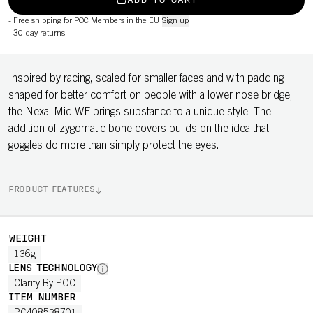
ADD TO CART
-
Free shipping for POC Members in the EU
Sign up
-
30-day returns
Inspired by racing, scaled for smaller faces and with padding
shaped for better comfort on people with a lower nose bridge,
the Nexal Mid WF brings substance to a unique style. The
addition of zygomatic bone covers builds on the idea that
goggles do more than simply protect the eyes.
PRODUCT FEATURES
WEIGHT
136g
LENS TECHNOLOGY
Clarity By POC
ITEM NUMBER