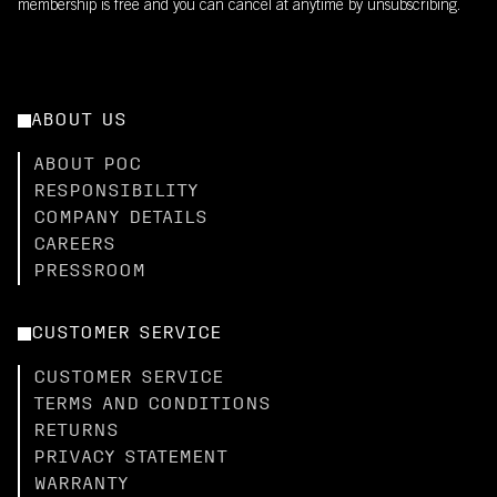
membership is free and you can cancel at anytime by unsubscribing.
ABOUT US
ABOUT POC
RESPONSIBILITY
COMPANY DETAILS
CAREERS
PRESSROOM
CUSTOMER SERVICE
CUSTOMER SERVICE
TERMS AND CONDITIONS
RETURNS
PRIVACY STATEMENT
WARRANTY