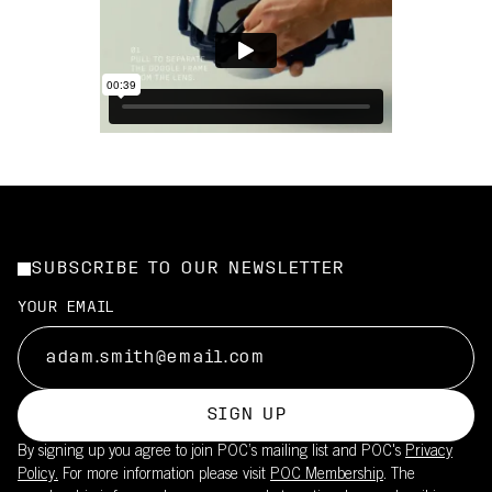
SUBSCRIBE TO OUR NEWSLETTER
YOUR EMAIL
SIGN UP
By signing up you agree to join POC’s mailing list and POC's
Privacy
Policy.
For more information please visit
POC Membership
. The