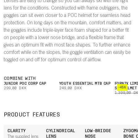
Lenses are easy to change so you can always ski with the right
lens for the conditions. Constructed with frame outriggers, the
goggles can sit even closer to a POC helmet for seamless head
protection. On long days on the mountain, comfort matters, and
the goggles include triple-layer face foam shaped for a better fit
on people with a lower nose bridge, and a flexible frame that
gives an optimum fit with most face shapes. To further enhance
comfort while on the slopes, the goggle ventilation can easily be
toggled on and off for optimum control of airflow.
COMBINE WITH
JUNIOR POC CORP CAP
YOUTH ESSENTIAL MTB CAP
FORNIX LIM
-45%
299,00 DKK
249,00 DKK
SKI HELMET
1.399,00 D
PRODUCT FEATURES
CLARITY
CYLINDRICAL
LOW-BRIDGE
ZYGOM
LENS
NOSE
BONE 
The supplied lens