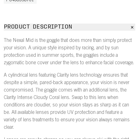
PC408538701
PRODUCT DESCRIPTION
The Nexal Mid is the goggle that does more than simply protect
your vision. A unique style inspired by racing, and by sun
protection used in summer sports, the goggles include a
zygomatic bone cover under the lens to enhance facial coverage.
A cylindrical lens featuring Clarity lens technology ensures that
despite a simple, pared-back appearance, your vision is never
compromised. The goggle comes with an additional lens, the
Clarity Intense Cloudy Coral lens. Swap to this lens when
conditions are cloudier, so your vision stays as sharp as it can
be. All available lenses provide UV protection and feature a
variety of lens treatments to ensure your vision always remains
clear.