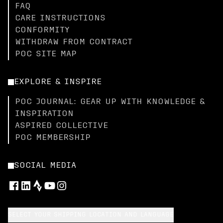
FAQ
CARE INSTRUCTIONS
CONFORMITY
WITHDRAW FROM CONTRACT
POC SITE MAP
EXPLORE & INSPIRE
POC JOURNAL: GEAR UP WITH KNOWLEDGE &
INSPIRATION
ASPIRED COLLECTIVE
POC MEMBERSHIP
SOCIAL MEDIA
SELECT YOUR SHIPPING LOCATION AND LANGUAGE