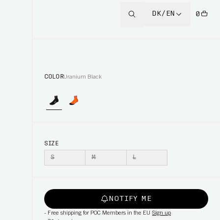
DK/EN
0
COLOR
Uranium Black
SIZE
S
M
L
NOTIFY ME
-
Free shipping for POC Members in the EU
Sign up