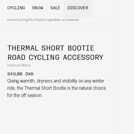
CYCLING
SNOW
SALE
DISCOVER
Home
/
Cycling
/
Per Product type
/
Bike accessories
THERMAL SHORT BOOTIE
ROAD CYCLING ACCESSORY
Uranium Black
649,00 DKK
Giving warmth, dryness and visibility on any winter
ride, the Thermal Short Bootie is the natural choice
for the off season.