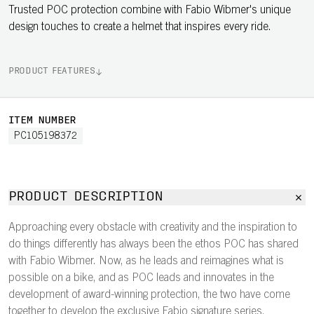
Trusted POC protection combine with Fabio Wibmer's unique
design touches to create a helmet that inspires every ride.
PRODUCT FEATURES
ITEM NUMBER
PC105198372
PRODUCT DESCRIPTION
Approaching every obstacle with creativity and the inspiration to
do things differently has always been the ethos POC has shared
with Fabio Wibmer. Now, as he leads and reimagines what is
possible on a bike, and as POC leads and innovates in the
development of award-winning protection, the two have come
together to develop the exclusive Fabio signature series.