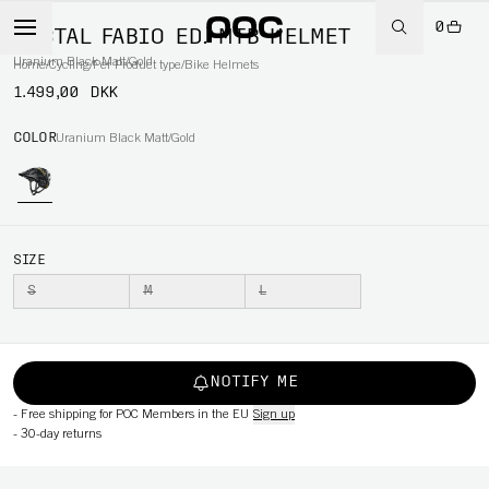
0
TECTAL FABIO ED. MTB HELMET
Uranium Black Matt/Gold
Home
/
Cycling
/
Per Product type
/
Bike Helmets
1.499,00 DKK
COLOR
Uranium Black Matt/Gold
SIZE
S
M
L
NOTIFY ME
-
Free shipping for POC Members in the EU
Sign up
-
30-day returns