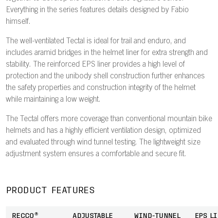
Everything in the series features details designed by Fabio
himself.
The well-ventilated Tectal is ideal for trail and enduro, and
includes aramid bridges in the helmet liner for extra strength and
stability. The reinforced EPS liner provides a high level of
protection and the unibody shell construction further enhances
the safety properties and construction integrity of the helmet
while maintaining a low weight.
The Tectal offers more coverage than conventional mountain bike
helmets and has a highly efficient ventilation design, optimized
and evaluated through wind tunnel testing. The lightweight size
adjustment system ensures a comfortable and secure fit.
PRODUCT FEATURES
RECCO®
ADJUSTABLE
WIND-TUNNEL
EPS L