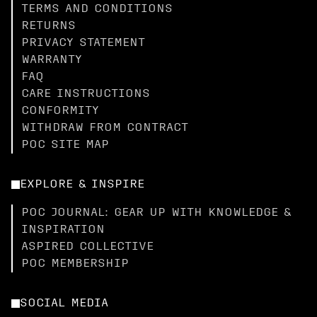
TERMS AND CONDITIONS
RETURNS
PRIVACY STATEMENT
WARRANTY
FAQ
CARE INSTRUCTIONS
CONFORMITY
WITHDRAW FROM CONTRACT
POC SITE MAP
EXPLORE & INSPIRE
POC JOURNAL: GEAR UP WITH KNOWLEDGE &
INSPIRATION
ASPIRED COLLECTIVE
POC MEMBERSHIP
SOCIAL MEDIA