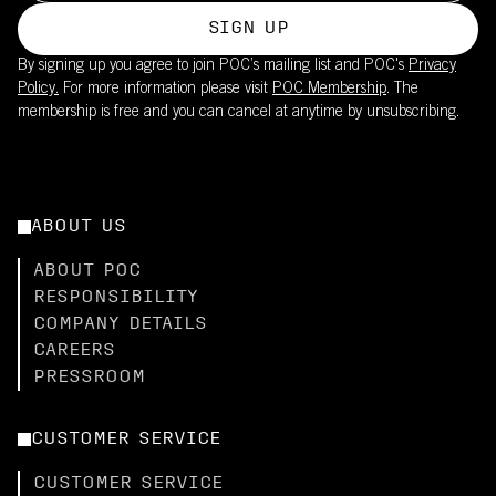
SIGN UP
By signing up you agree to join POC’s mailing list and POC's
Privacy
Policy.
For more information please visit
POC Membership
. The
membership is free and you can cancel at anytime by unsubscribing.
ABOUT US
ABOUT POC
RESPONSIBILITY
COMPANY DETAILS
CAREERS
PRESSROOM
CUSTOMER SERVICE
CUSTOMER SERVICE