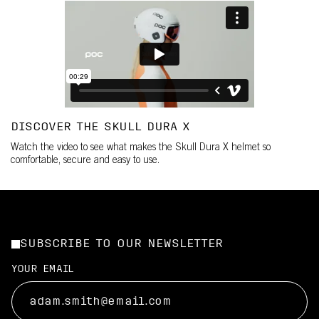
DISCOVER THE SKULL DURA X
Watch the video to see what makes the Skull Dura X helmet so
comfortable, secure and easy to use.
SUBSCRIBE TO OUR NEWSLETTER
YOUR EMAIL