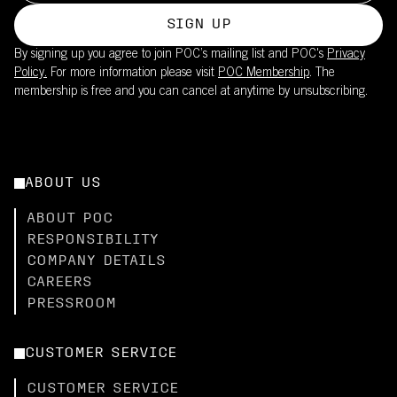
SIGN UP
By signing up you agree to join POC’s mailing list and POC's
Privacy
Policy.
For more information please visit
POC Membership
. The
membership is free and you can cancel at anytime by unsubscribing.
ABOUT US
ABOUT POC
RESPONSIBILITY
COMPANY DETAILS
CAREERS
PRESSROOM
CUSTOMER SERVICE
CUSTOMER SERVICE