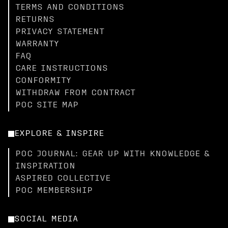
TERMS AND CONDITIONS
RETURNS
PRIVACY STATEMENT
WARRANTY
FAQ
CARE INSTRUCTIONS
CONFORMITY
WITHDRAW FROM CONTRACT
POC SITE MAP
EXPLORE & INSPIRE
POC JOURNAL: GEAR UP WITH KNOWLEDGE &
INSPIRATION
ASPIRED COLLECTIVE
POC MEMBERSHIP
SOCIAL MEDIA