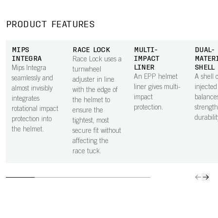
PRODUCT FEATURES
MIPS
RACE LOCK
MULTI-
DUAL-
INTEGRA
IMPACT
MATER
Race Lock uses a
LINER
SHELL
Mips Integra
turnwheel
An EPP helmet
A shell o
seamlessly and
adjuster in line
liner gives multi-
injecte
almost invisibly
with the edge of
impact
balance
integrates
the helmet to
protection.
strengt
rotational impact
ensure the
durabilit
protection into
tightest, most
the helmet.
secure fit without
affecting the
race tuck.