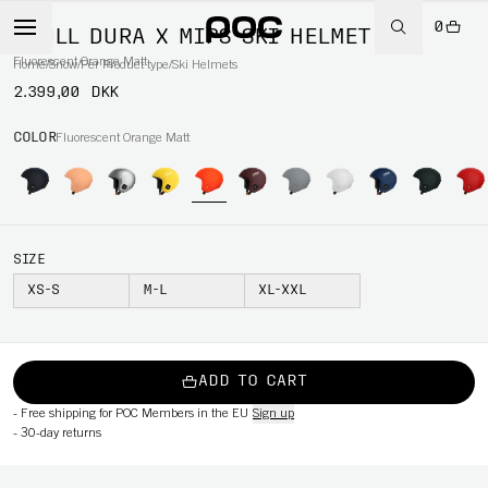
0
SKULL DURA X MIPS SKI HELMET
Fluorescent Orange Matt
Home
/
Snow
/
Per Product type
/
Ski Helmets
2.399,00 DKK
COLOR
Fluorescent Orange Matt
SIZE
XS-S
M-L
XL-XXL
ADD TO CART
-
Free shipping for POC Members in the EU
Sign up
-
30-day returns