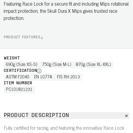
Featuring Race Lock for a secure fit and including Mips rotational
impact protection, the Skull Dura X Mips gives trusted race
protection.
PRODUCT FEATURES
WEIGHT
690g (Size XS-S)
750g (Size M-L)
870g (Size XL-XXL)
CERTIFICATION
ASTM F2040
EN 1077A
FIS RH 2013
ITEM NUMBER
PC101821231
PRODUCT DESCRIPTION
Fully certified for racing, and featuring the innovative Race Lock