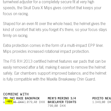
turnwheel adjuster for a completely secure fit at very high
speeds, the Skull Dura X Mips gives comfort that keeps your
focus on racing.
Shaped for an even fit over the whole head, the helmet gives the
kind of comfort that lets you forget it's there, so your focus stays
firmly on racing.
Extra protection comes in the form of a multi-impact EPP liner.
Mips provides increased rotational impact protection.
The FIS RH 2013 certified helmet features ear pads that can be
easily removed after a fall, making it easier to remove the helmet
safely. Ear chambers support improved balance, and the helmet
is fully compatible with the Maxilla Breakaway Chin Guard.
COMBINE WITH
70L SKI RACE BACKPACK
MEN'S MERINO 3/4
POCITO NEX
-40%
1.799,00 DKK
1.079,40 DKK
BASELAYER TIGHTS
1.349,00 D
799,00 DKK