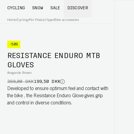
CYCLING
SNOW
SALE
DISCOVER
Home
/
Cycling
/
Per Product type
/
Bike accessories
-50%
RESISTANCE ENDURO MTB
GLOVES
Aragonite Brown
399,00 DKK
199,50 DKK
Developed to ensure optimum feel and contact with
the bike , the Resistance Enduro Glove gives grip
and control in diverse conditions.