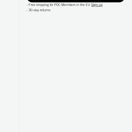
-
Free shipping for POC Members in the EU
Sign up
-
30-day returns