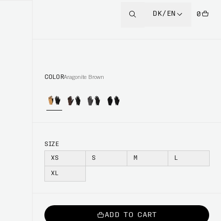
DK/EN
0
COLOR
Aragonite Brown
SIZE
XS
S
M
L
XL
ADD TO CART