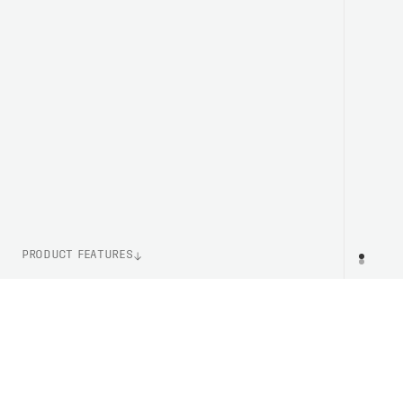
PRODUCT FEATURES
WEIGHT
PR
43g (Size M)
ITEM NUMBER