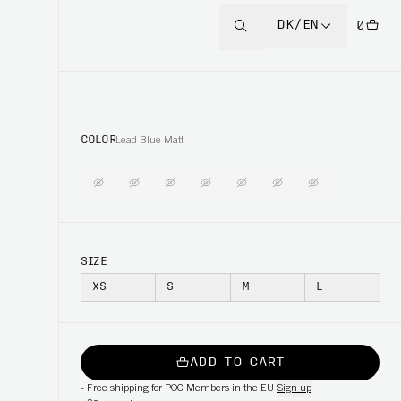
DK/EN
0
COLOR
Lead Blue Matt
SIZE
XS
S
M
L
ADD TO CART
-
Free shipping for POC Members in the EU
Sign up