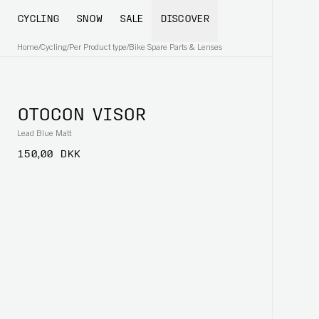
CYCLING
SNOW
SALE
DISCOVER
Home
/
Cycling
/
Per Product type
/
Bike Spare Parts & Lenses
OTOCON VISOR
Lead Blue Matt
150,00 DKK