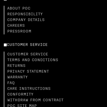
ABOUT POC
RESPONSIBILITY
COMPANY DETAILS
CAREERS
PRESSROOM
CUSTOMER SERVICE
CUSTOMER SERVICE
TERMS AND CONDITIONS
RETURNS
PRIVACY STATEMENT
WARRANTY
FAQ
CARE INSTRUCTIONS
CONFORMITY
WITHDRAW FROM CONTRACT
POC SITE MAP