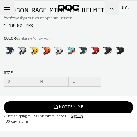
0
OTOCON RACE MIPS MTB HELMET
Aventurine Yellow Matt
Home
/
Cycling
/
Per Product type
/
Bike Helmets
2.799,00 DKK
COLOR
Aventurine Yellow Matt
SIZE
S
M
L
NOTIFY ME
-
Free shipping for POC Members in the EU
Sign up
-
30-day returns