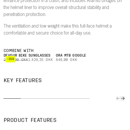
enhance protection in a crash, and includes Aramid bridges on
the helmet liner to improve overall structural stability and
penetration protection.
The ventilation and low weight make this full-face helmet a
comfortable and secure choice for all-day use.
COMBINE WITH
DEVOUR BIKE SUNGLASSES
ORA MTB GOGGLE
-35%
2.199,00 DKK
1.429,35 DKK
649,00 DKK
DUAL-
HIGHLY
BREAKAWAY
MATERIAL
MIP
KEY FEATURES
VENTILATED
PEAK
LINER
INTE
Ventilation is
A patented
EPP in the
Mips In
optimized to
breakaway
lower part of
seamles
channel air
peak will snap
the helmet
almost i
through the
off the helmet
improves
integra
helmet for
in a fall,
durability, while
rotation
PRODUCT FEATURES
comfort at both
enhancing
an EPS upper
impact