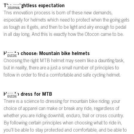
The weightless expectation
JOURNAL
This innovation process is born of these new demands,
especially for helmets which need to protect when the going gets
as tough as it gets, and then to be light and airy enough to pedal
in all day long. And this is exactly how the Otocon came to be.
How to choose: Mountain bike helmets
GUIDE
Choosing the right MTB helmet may seem like a daunting task,
but in reality, there are a just a small number of principles to
follow in order to find a comfortable and safe cycling helmet.
How to dress for MTB
GUIDE
There is a science to dressing for mountain bike riding: your
choice of apparel can make or break any ride, regardless of
whether you are riding downhill, enduro, trail or cross country.
By following certain principles when choosing what to ride in,
you’ll be able to stay protected and comfortable, and be able to