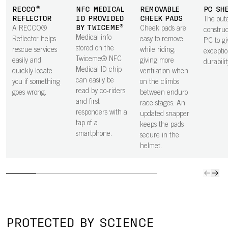
high and low
neck protection.
keeps weight
protecti
RECCO®
NFC MEDICAL
REMOVABLE
PC SH
speeds.
The smooth
low.
the hel
REFLECTOR
ID PROVIDED
CHEEK PADS
The oute
underside is
BY TWICEME®
A RECCO®
Cheek pads are
constru
shaped to house
Medical info
Reflector helps
easy to remove
PC to gi
a GoPro mount.
stored on the
rescue services
while riding,
exceptio
Twiceme® NFC
easily and
giving more
durabilit
Medical ID chip
quickly locate
ventilation when
can easily be
you if something
on the climbs
read by co-riders
goes wrong.
between enduro
and first
race stages. An
responders with a
updated snapper
tap of a
keeps the pads
smartphone.
secure in the
helmet.
PROTECTED BY SCIENCE