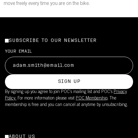
move freely every time you are on the bike.
SUBSCRIBE TO OUR NEWSLETTER
YOUR EMAIL
SIGN UP
By signing up you agree to join POC’s mailing list and POC's
Privacy
Policy.
For more information please visit
POC Membership
. The
membership is free and you can cancel at anytime by unsubscribing.
ABOUT US