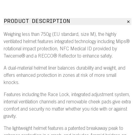
PRODUCT DESCRIPTION
Weighing less than 750g (EU standard, size M), the highly
ventilated helmet features integrated technology including Mips®
rotational impact protection, NFC Medical ID provided by
Twiceme® and a RECCO® Reflector to enhance safety.
A dual-material helmet liner balances durability and weight, and
offers enhanced protection in zones at risk of more small
knocks.
Features including the Race Lock, integrated adjustment system,
internal ventilation channels and removable cheek pads give extra
comfort and security no matter whether you ride with or against
gravity.
The lightweight helmet features a patented breakaway peak to