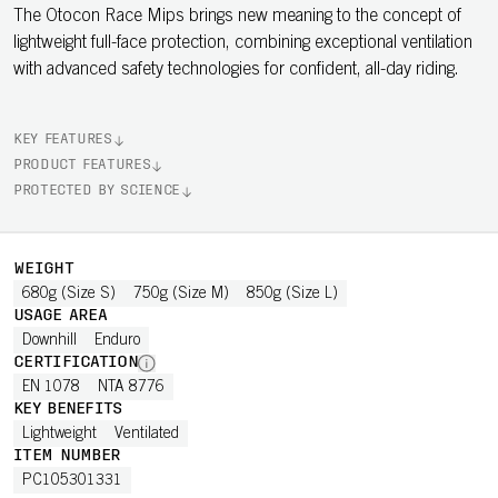
The Otocon Race Mips brings new meaning to the concept of
lightweight full-face protection, combining exceptional ventilation
with advanced safety technologies for confident, all-day riding.
KEY FEATURES
PRODUCT FEATURES
PROTECTED BY SCIENCE
WEIGHT
680g (Size S)
750g (Size M)
850g (Size L)
USAGE AREA
Downhill
Enduro
CERTIFICATION
EN 1078
NTA 8776
KEY BENEFITS
Lightweight
Ventilated
ITEM NUMBER
PC105301331