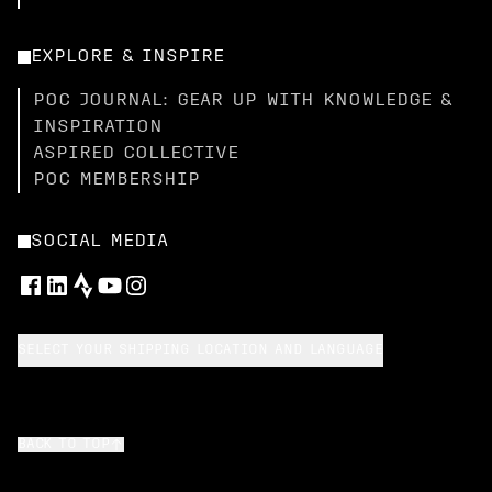
EXPLORE & INSPIRE
POC JOURNAL: GEAR UP WITH KNOWLEDGE &
INSPIRATION
ASPIRED COLLECTIVE
POC MEMBERSHIP
SOCIAL MEDIA
SELECT YOUR SHIPPING LOCATION AND LANGUAGE
BACK TO TOP