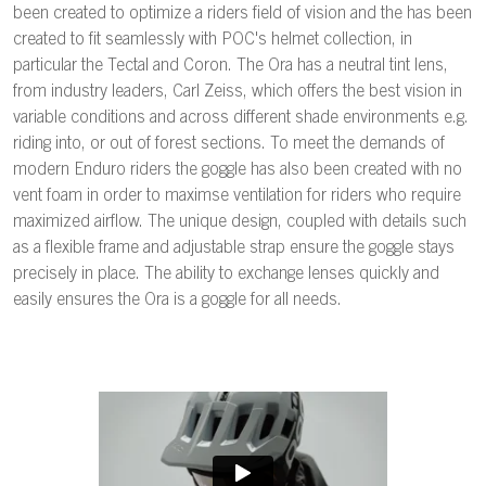
been created to optimize a riders field of vision and the has been
created to fit seamlessly with POC's helmet collection, in
particular the Tectal and Coron. The Ora has a neutral tint lens,
from industry leaders, Carl Zeiss, which offers the best vision in
variable conditions and across different shade environments e.g.
riding into, or out of forest sections. To meet the demands of
modern Enduro riders the goggle has also been created with no
vent foam in order to maximse ventilation for riders who require
maximized airflow. The unique design, coupled with details such
as a flexible frame and adjustable strap ensure the goggle stays
precisely in place. The ability to exchange lenses quickly and
easily ensures the Ora is a goggle for all needs.