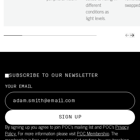
different
swapped
conditions as
light levels.
SUBSCRIBE TO OUR NEWSLETTER
YOUR EMAIL
SIGN UP
By signing up you agree to join POC’s mailing list and POC's
Privacy
Policy.
For more information please visit
POC Membership
. The