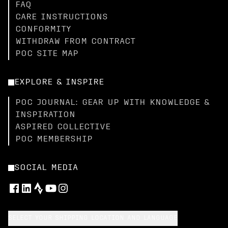
FAQ
CARE INSTRUCTIONS
CONFORMITY
WITHDRAW FROM CONTRACT
POC SITE MAP
EXPLORE & INSPIRE
POC JOURNAL: GEAR UP WITH KNOWLEDGE &
INSPIRATION
ASPIRED COLLECTIVE
POC MEMBERSHIP
SOCIAL MEDIA
SELECT YOUR SHIPPING LOCATION AND LANGUAGE