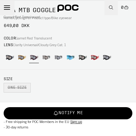
0
ORA MTB GOGGLE
Garnet Red Translucent
Home
/
Cycling
/
Per Product type
/
Bike eyewear
649,00 DKK
COLOR
Garnet Red Translucent
LENS
Clarity Universal/Cloudy Grey Cat. 1
SIZE
ONE SIZE
NOTIFY ME
-
Free shipping for POC Members in the EU
Sign up
-
30-day returns