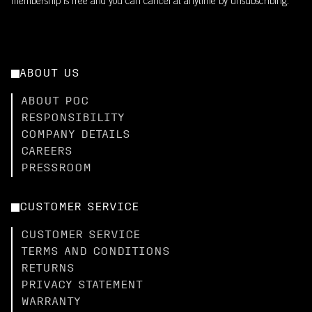
membership is free and you can cancel at anytime by unsubscribing.
ABOUT US
ABOUT POC
RESPONSIBILITY
COMPANY DETAILS
CAREERS
PRESSROOM
CUSTOMER SERVICE
CUSTOMER SERVICE
TERMS AND CONDITIONS
RETURNS
PRIVACY STATEMENT
WARRANTY