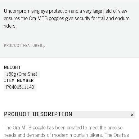
Uncompromising eye protection and a very large field of view
ensures the Ora MTB goggles give security for trail and enduro
riders.
PRODUCT FEATURES
WEIGHT
150g (One Size)
ITEM NUMBER
PC402511140
PRODUCT DESCRIPTION
The Ora MTB goggle has been created to meet the precise
needs and demands of modern mountain bikers. The Ora has