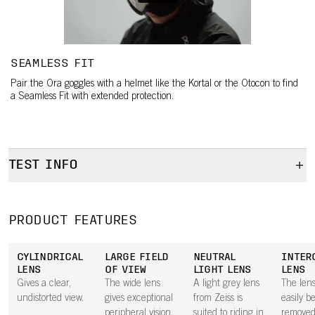
SEAMLESS FIT
Pair the Ora goggles with a helmet like the Kortal or the Otocon to find
a Seamless Fit with extended protection.
TEST INFO
Test info
Test info
PRODUCT FEATURES
CYLINDRICAL
LARGE FIELD
NEUTRAL
INTER
LENS
OF VIEW
LIGHT LENS
LENS
Gives a clear,
The wide lens
A light grey lens
The len
undistorted view.
gives exceptional
from Zeiss is
easily b
peripheral vision.
suited to riding in
removed