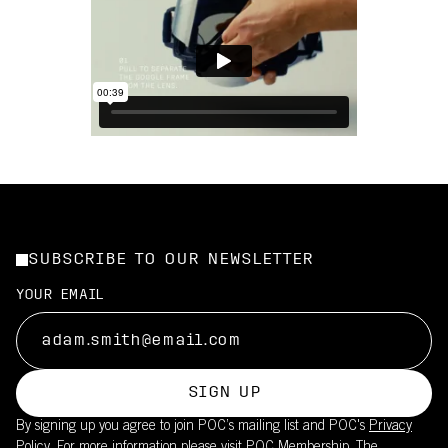
SUBSCRIBE TO OUR NEWSLETTER
YOUR EMAIL
SIGN UP
By signing up you agree to join POC’s mailing list and POC's
Privacy