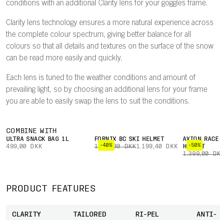
conditions with an additional Clarity lens for your goggles frame.
Clarity lens technology ensures a more natural experience across
the complete colour spectrum, giving better balance for all
colours so that all details and textures on the surface of the snow
can be read more easily and quickly.
Each lens is tuned to the weather conditions and amount of
prevailing light, so by choosing an additional lens for your frame
you are able to easily swap the lens to suit the conditions.
COMBINE WITH
ULTRA SNACK BAG 1L
FORNIX BC SKI HELMET
AXION RACE
-40%
-50%
499,00 DKK
1.999,00 DKK
1.199,40 DKK
HELMET
1.399,00 D
PRODUCT FEATURES
CLARITY
TAILORED
RI-PEL
ANTI-