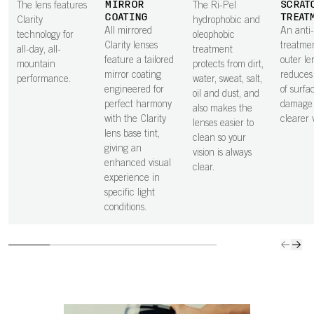
MIRROR
SCRAT
The lens features
The Ri-Pel
COATING
TREAT
Clarity
hydrophobic and
All mirrored
An anti
technology for
oleophobic
Clarity lenses
treatme
all-day, all-
treatment
feature a tailored
outer le
mountain
protects from dirt,
mirror coating
reduces 
performance.
water, sweat, salt,
engineered for
of surfa
oil and dust, and
perfect harmony
damage 
also makes the
with the Clarity
clearer v
lenses easier to
lens base tint,
clean so your
giving an
vision is always
enhanced visual
clear.
experience in
specific light
conditions.