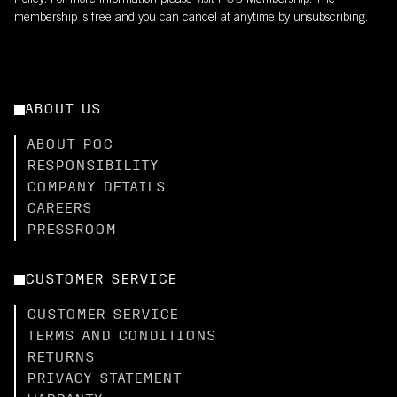
Policy.
For more information please visit
POC Membership
. The
membership is free and you can cancel at anytime by unsubscribing.
ABOUT US
ABOUT POC
RESPONSIBILITY
COMPANY DETAILS
CAREERS
PRESSROOM
CUSTOMER SERVICE
CUSTOMER SERVICE
TERMS AND CONDITIONS
RETURNS
PRIVACY STATEMENT