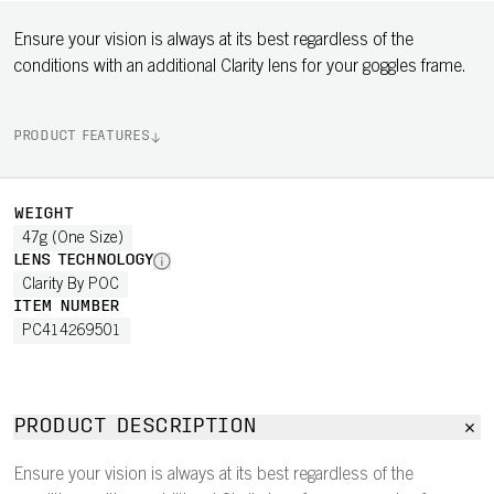
Ensure your vision is always at its best regardless of the
conditions with an additional Clarity lens for your goggles frame.
PRODUCT FEATURES
WEIGHT
47g (One Size)
LENS TECHNOLOGY
Clarity By POC
ITEM NUMBER
PC414269501
PRODUCT DESCRIPTION
Ensure your vision is always at its best regardless of the