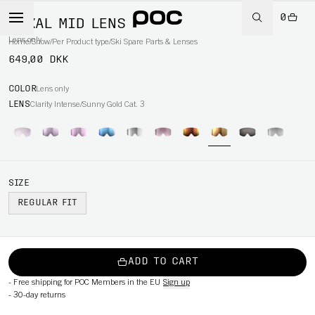
0
NEXAL MID LENS
Lens only
Home
/
Snow
/
Per Product type
/
Ski Spare Parts & Lenses
649,00 DKK
COLOR
Lens only
LENS
Clarity Intense/Sunny Gold Cat. 3
SIZE
REGULAR FIT
ADD TO CART
-
Free shipping for POC Members in the EU
Sign up
-
30-day returns