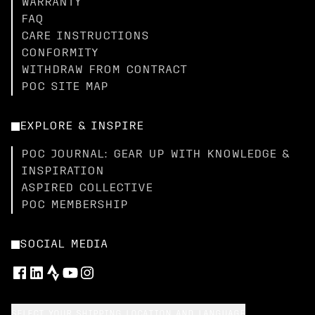
WARRANTY
FAQ
CARE INSTRUCTIONS
CONFORMITY
WITHDRAW FROM CONTRACT
POC SITE MAP
EXPLORE & INSPIRE
POC JOURNAL: GEAR UP WITH KNOWLEDGE &
INSPIRATION
ASPIRED COLLECTIVE
POC MEMBERSHIP
SOCIAL MEDIA
SELECT YOUR SHIPPING LOCATION AND LANGUAGE