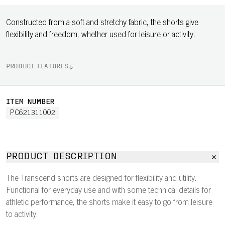
Constructed from a soft and stretchy fabric, the shorts give
flexibility and freedom, whether used for leisure or activity.
PRODUCT FEATURES
ITEM NUMBER
PC621311002
PRODUCT DESCRIPTION
The Transcend shorts are designed for flexibility and utility.
Functional for everyday use and with some technical details for
athletic performance, the shorts make it easy to go from leisure
to activity.