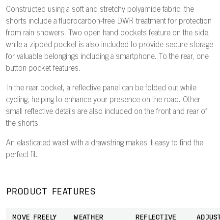
Constructed using a soft and stretchy polyamide fabric, the
shorts include a fluorocarbon-free DWR treatment for protection
from rain showers. Two open hand pockets feature on the side,
while a zipped pocket is also included to provide secure storage
for valuable belongings including a smartphone. To the rear, one
button pocket features.
In the rear pocket, a reflective panel can be folded out while
cycling, helping to enhance your presence on the road. Other
small reflective details are also included on the front and rear of
the shorts.
An elasticated waist with a drawstring makes it easy to find the
perfect fit.
PRODUCT FEATURES
MOVE FREELY
WEATHER
REFLECTIVE
ADJUS