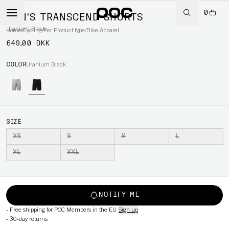
0
MEN'S TRANSCEND SHORTS
Uranium Black
Home
/
Cycling
/
Per Product type
/
Bike Apparel
649,00 DKK
COLOR
Uranium Black
SIZE
XS
S
M
L
XL
XXL
NOTIFY ME
-
Free shipping for POC Members in the EU
Sign up
-
30-day returns