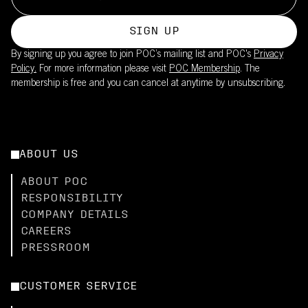
SIGN UP
By signing up you agree to join POC’s mailing list and POC's
Privacy
Policy.
For more information please visit
POC Membership
. The
membership is free and you can cancel at anytime by unsubscribing.
ABOUT US
ABOUT POC
RESPONSIBILITY
COMPANY DETAILS
CAREERS
PRESSROOM
CUSTOMER SERVICE