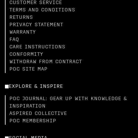
CUSTOMER SERVICE
TERMS AND CONDITIONS
RETURNS
PRIVACY STATEMENT
WARRANTY
FAQ
CARE INSTRUCTIONS
CONFORMITY
WITHDRAW FROM CONTRACT
POC SITE MAP
EXPLORE & INSPIRE
POC JOURNAL: GEAR UP WITH KNOWLEDGE &
INSPIRATION
ASPIRED COLLECTIVE
POC MEMBERSHIP