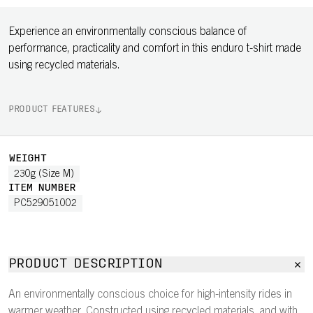
Experience an environmentally conscious balance of
performance, practicality and comfort in this enduro t-shirt made
using recycled materials.
PRODUCT FEATURES
WEIGHT
230g (Size M)
ITEM NUMBER
PC529051002
PRODUCT DESCRIPTION
An environmentally conscious choice for high-intensity rides in
warmer weather. Constructed using recycled materials, and with