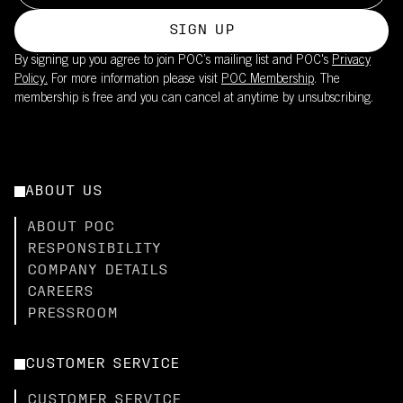
SIGN UP
By signing up you agree to join POC’s mailing list and POC's
Privacy
Policy.
For more information please visit
POC Membership
. The
membership is free and you can cancel at anytime by unsubscribing.
ABOUT US
ABOUT POC
RESPONSIBILITY
COMPANY DETAILS
CAREERS
PRESSROOM
CUSTOMER SERVICE
CUSTOMER SERVICE