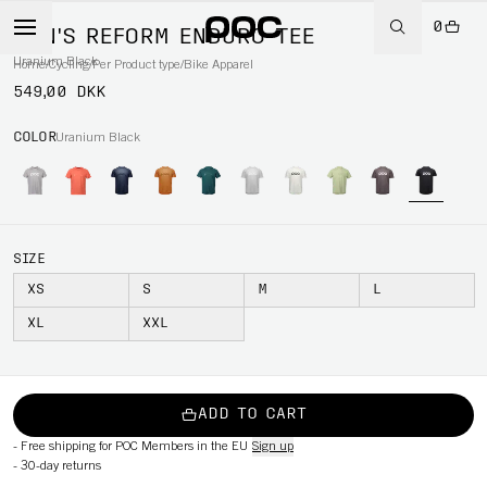
0
MEN'S REFORM ENDURO TEE
Uranium Black
Home
/
Cycling
/
Per Product type
/
Bike Apparel
549,00 DKK
COLOR
Uranium Black
SIZE
XS
S
M
L
XL
XXL
ADD TO CART
-
Free shipping for POC Members in the EU
Sign up
-
30-day returns