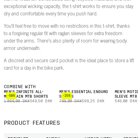
exceptional wicking capacity, the t-shirt works to ensure you stay
dry and comfortable every time you push hard.
You'll feel free to move with no restrictions in this t-shirt, thanks
to a forgiving regular fit with raglan sleeves for extra freedom
under the arms. There's also plenty of room for wearing body
armor underneath.
A discreet and secure card pocket is the ideal place to store a lift
card for a day in the bike park.
COMBINE WITH
MEN'S INFINITE ALL-
MEN'S ESSENTIAL ENDURO
MEN'S MOTI
-50%
-25%
MOUNTAIN MTB SHORTS
SHORTS
SLEEVE MTB
1.099,00 DKK
549,50 DKK
799,00 DKK
599,25 DKK
549,00 DKK
PRODUCT FEATURES