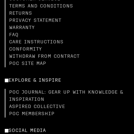
TERMS AND CONDITIONS
RETURNS
PRIVACY STATEMENT
WARRANTY
FAQ
CARE INSTRUCTIONS
CONFORMITY
WITHDRAW FROM CONTRACT
POC SITE MAP
EXPLORE & INSPIRE
POC JOURNAL: GEAR UP WITH KNOWLEDGE &
INSPIRATION
ASPIRED COLLECTIVE
POC MEMBERSHIP
SOCIAL MEDIA