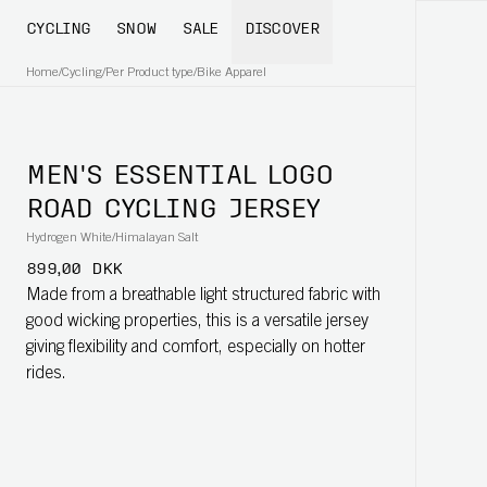
CYCLING
SNOW
SALE
DISCOVER
Home
/
Cycling
/
Per Product type
/
Bike Apparel
MEN'S ESSENTIAL LOGO
ROAD CYCLING JERSEY
Hydrogen White/Himalayan Salt
899,00 DKK
Made from a breathable light structured fabric with
good wicking properties, this is a versatile jersey
giving flexibility and comfort, especially on hotter
rides.