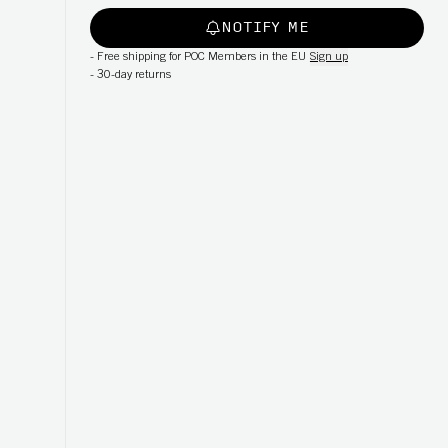
NOTIFY ME
-
Free shipping for POC Members in the EU
Sign up
-
30-day returns