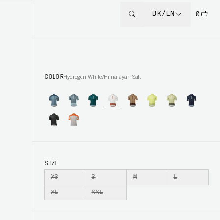
DK/EN
0
COLOR
Hydrogen White/Himalayan Salt
SIZE
XS
S
M
L
XL
XXL