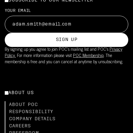
SUBSCRIBE TO OUR NEWSLETTER
Filters out a significant portion of UV radiation
Made in Italy, supporting high manufacturing standards
Suitable for long training rides and races in moderate to strong
UPF20 sun protection is integrated into the fabric
YOUR EMAIL
sun
This product is part of POC's broader sustainability work – read
Reduces need for sunscreen on covered skin
more
Lightweight fabric maintains breathability while providing UV
here.
coverage
SIGN UP
Pair with the Cadence Bib Shorts (UPF50+) for full-body
By signing up you agree to join POC’s mailing list and POC's
Privacy
coverage
Policy.
For more information please visit
POC Membership
. The
membership is free and you can cancel at anytime by unsubscribing.
ABOUT US
ABOUT POC
RESPONSIBILITY
COMPANY DETAILS
CAREERS