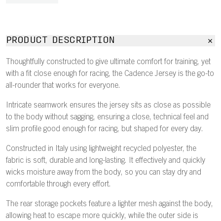
PRODUCT DESCRIPTION
Thoughtfully constructed to give ultimate comfort for training, yet
with a fit close enough for racing, the Cadence Jersey is the go-to
all-rounder that works for everyone.
Intricate seamwork ensures the jersey sits as close as possible
to the body without sagging, ensuring a close, technical feel and
slim profile good enough for racing, but shaped for every day.
Constructed in Italy using lightweight recycled polyester, the
fabric is soft, durable and long-lasting. It effectively and quickly
wicks moisture away from the body, so you can stay dry and
comfortable through every effort.
The rear storage pockets feature a lighter mesh against the body,
allowing heat to escape more quickly, while the outer side is