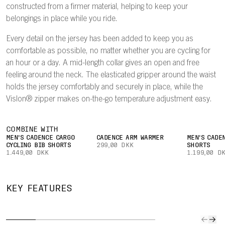
constructed from a firmer material, helping to keep your
belongings in place while you ride.
Every detail on the jersey has been added to keep you as
comfortable as possible, no matter whether you are cycling for
an hour or a day. A mid-length collar gives an open and free
feeling around the neck. The elasticated gripper around the waist
holds the jersey comfortably and securely in place, while the
Vislon® zipper makes on-the-go temperature adjustment easy.
COMBINE WITH
MEN'S CADENCE CARGO
CADENCE ARM WARMER
MEN'S CADE
CYCLING BIB SHORTS
299,00 DKK
SHORTS
1.449,00 DKK
1.199,00 D
QUICK TO
IMPROVED
SECURE
CAR
KEY FEATURES
DRY
AIRFLOW
POCKET
YOUR
The lightweight
A lightweight
Easily keep
Three l
fabric
mesh on the
small valuables
rear po