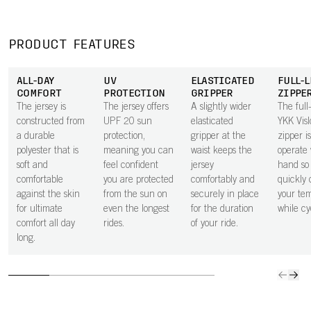
effectively wicks
inside of the
or a bank card
give all
moisture away
pocket next to
secure in the
space 
from the body,
the skin
small zipped
to carry
PRODUCT FEATURES
keeping you dry
improves airflow
rear pocket.
ride ess
through every
beneath the
ALL-DAY
UV
ELASTICATED
FULL-
effort.
pocket, helping
COMFORT
PROTECTION
GRIPPER
ZIPPE
to keep you
The jersey is
The jersey offers
A slightly wider
The full
cooler.
constructed from
UPF 20 sun
elasticated
YKK Vis
a durable
protection,
gripper at the
zipper i
polyester that is
meaning you can
waist keeps the
operate 
soft and
feel confident
jersey
hand so
comfortable
you are protected
comfortably and
quickly 
against the skin
from the sun on
securely in place
your te
for ultimate
even the longest
for the duration
while cy
comfort all day
rides.
of your ride.
long.