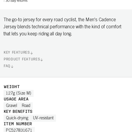
-
30-day returns
The go-to jersey for every road cyclist, the Men's Cadence
Jersey blends technical performance with the kind of comfort
that lets you keep riding all day long.
KEY FEATURES
PRODUCT FEATURES
FAQ
WEIGHT
127g (Size M)
USAGE AREA
Gravel
Road
KEY BENEFITS
Quick-drying
UV-resistant
ITEM NUMBER
PC527831671