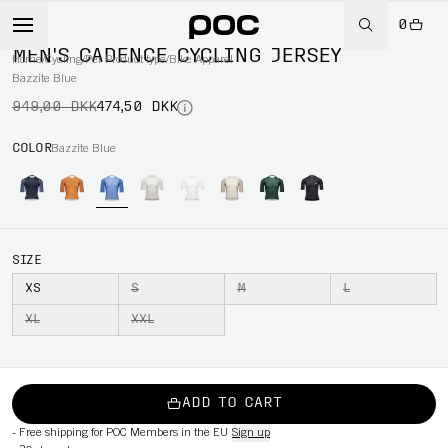
0
-50%
MEN'S CADENCE CYCLING JERSEY
Home
/
Cycling
/
Per Product type
/
Bike Apparel
Bazzite Blue
949,00 DKK
474,50 DKK
COLOR
Bazzite Blue
SIZE
XS
S
M
L
XL
XXL
ADD TO CART
-
Free shipping for POC Members in the EU
Sign up