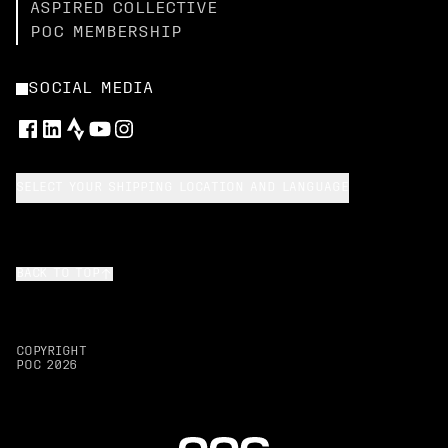
ASPIRED COLLECTIVE
POC MEMBERSHIP
SOCIAL MEDIA
SELECT YOUR SHIPPING LOCATION AND LANGUAGE
BACK TO TOP
COPYRIGHT
POC
2026