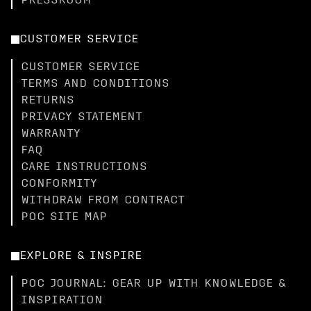
PRESSROOM
CUSTOMER SERVICE
CUSTOMER SERVICE
TERMS AND CONDITIONS
RETURNS
PRIVACY STATEMENT
WARRANTY
FAQ
CARE INSTRUCTIONS
CONFORMITY
WITHDRAW FROM CONTRACT
POC SITE MAP
EXPLORE & INSPIRE
POC JOURNAL: GEAR UP WITH KNOWLEDGE &
INSPIRATION