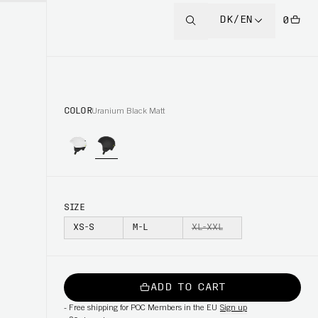
DK/EN
0
COLOR
Uranium Black Matt
SIZE
XS-S
M-L
XL-XXL
ADD TO CART
-
Free shipping for POC Members in the EU
Sign up