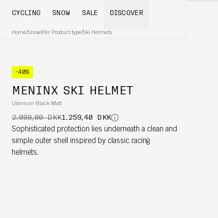
CYCLING
SNOW
SALE
DISCOVER
Home
/
Snow
/
Per Product type
/
Ski Helmets
-40%
MENINX SKI HELMET
Uranium Black Matt
2.099,00 DKK
1.259,40 DKK
Sophisticated protection lies underneath a clean and
simple outer shell inspired by classic racing
helmets.