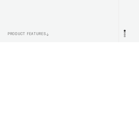
PRODUCT FEATURES
WEIGHT
PR
710g (Size XS-S)
730g (Size M-L)
890g (Size XL-XXL)
CERTIFICATION
ASTM F2040
EN 1077B
ITEM NUMBER
PC104581037