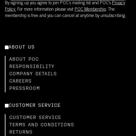
By signing up you agree to join POC’s mailing list and POC's
Privacy
Policy.
For more information please visit
POC Membership
. The
membership is free and you can cancel at anytime by unsubscribing.
ABOUT US
ABOUT POC
RESPONSIBILITY
COMPANY DETAILS
CAREERS
PRESSROOM
CUSTOMER SERVICE
CUSTOMER SERVICE
TERMS AND CONDITIONS
RETURNS