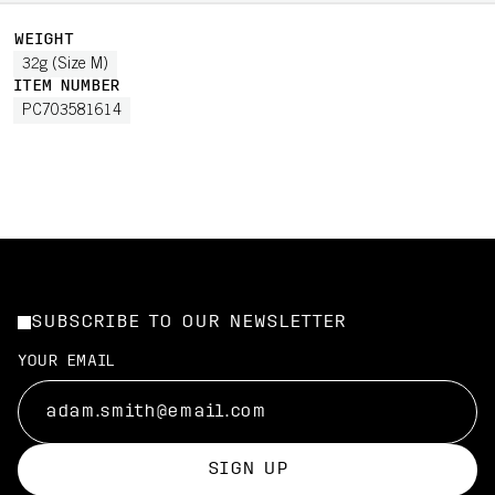
WEIGHT
32g (Size M)
ITEM NUMBER
PC703581614
SUBSCRIBE TO OUR NEWSLETTER
YOUR EMAIL
SIGN UP