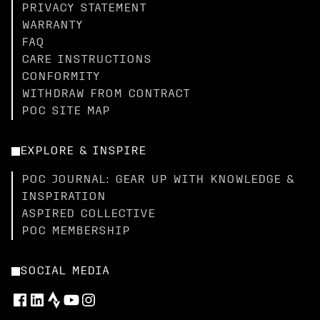
PRIVACY STATEMENT
WARRANTY
FAQ
CARE INSTRUCTIONS
CONFORMITY
WITHDRAW FROM CONTRACT
POC SITE MAP
EXPLORE & INSPIRE
POC JOURNAL: GEAR UP WITH KNOWLEDGE &
INSPIRATION
ASPIRED COLLECTIVE
POC MEMBERSHIP
SOCIAL MEDIA