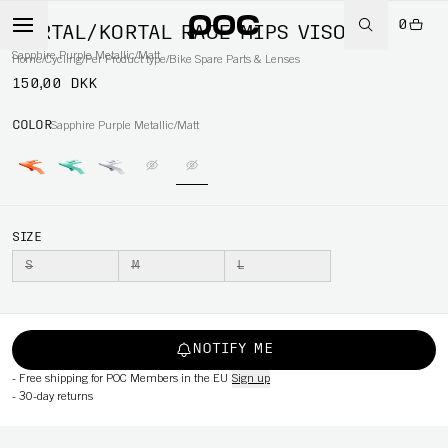
0
KORTAL/KORTAL RACE MIPS VISOR
Sapphire Purple Metallic/Matt
Home
/
Cycling
/
Per Product type
/
Bike Spare Parts & Lenses
150,00 DKK
COLOR
Sapphire Purple Metallic/Matt
SIZE
S
M
L
NOTIFY ME
-
Free shipping for POC Members in the EU
Sign up
-
30-day returns