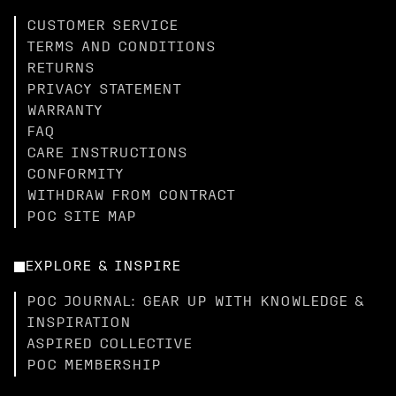
CUSTOMER SERVICE
TERMS AND CONDITIONS
RETURNS
PRIVACY STATEMENT
WARRANTY
FAQ
CARE INSTRUCTIONS
CONFORMITY
WITHDRAW FROM CONTRACT
POC SITE MAP
EXPLORE & INSPIRE
POC JOURNAL: GEAR UP WITH KNOWLEDGE &
INSPIRATION
ASPIRED COLLECTIVE
POC MEMBERSHIP