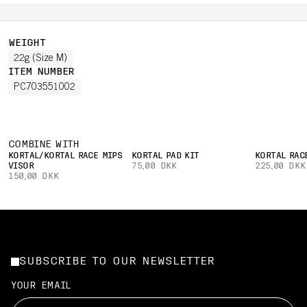
WEIGHT
22g (Size M)
ITEM NUMBER
PC703551002
COMBINE WITH
KORTAL/KORTAL RACE MIPS
KORTAL PAD KIT
KORTAL RAC
VISOR
75,00 DKK
225,00 DKK
150,00 DKK
SUBSCRIBE TO OUR NEWSLETTER
YOUR EMAIL