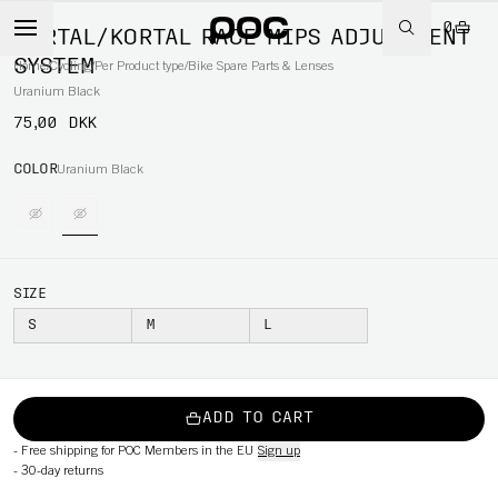
0
KORTAL/KORTAL RACE MIPS ADJUSTMENT
SYSTEM
Home
/
Cycling
/
Per Product type
/
Bike Spare Parts & Lenses
Uranium Black
75,00 DKK
COLOR
Uranium Black
SIZE
S
M
L
ADD TO CART
-
Free shipping for POC Members in the EU
Sign up
-
30-day returns