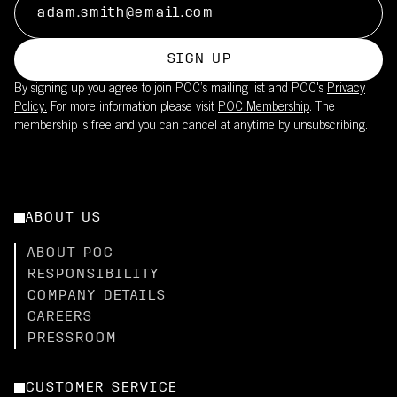
SIGN UP
By signing up you agree to join POC’s mailing list and POC's
Privacy
Policy.
For more information please visit
POC Membership
. The
membership is free and you can cancel at anytime by unsubscribing.
ABOUT US
ABOUT POC
RESPONSIBILITY
COMPANY DETAILS
CAREERS
PRESSROOM
CUSTOMER SERVICE