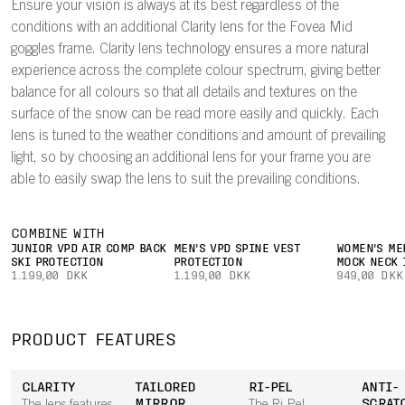
Ensure your vision is always at its best regardless of the
conditions with an additional Clarity lens for the Fovea Mid
goggles frame. Clarity lens technology ensures a more natural
experience across the complete colour spectrum, giving better
balance for all colours so that all details and textures on the
surface of the snow can be read more easily and quickly. Each
lens is tuned to the weather conditions and amount of prevailing
light, so by choosing an additional lens for your frame you are
able to easily swap the lens to suit the prevailing conditions.
COMBINE WITH
JUNIOR VPD AIR COMP BACK
MEN'S VPD SPINE VEST
WOMEN'S ME
SKI PROTECTION
PROTECTION
MOCK NECK 
1.199,00 DKK
1.199,00 DKK
949,00 DKK
PRODUCT FEATURES
CLARITY
TAILORED
RI-PEL
ANTI-
MIRROR
SCRAT