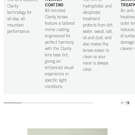
The lens features
The Ri-Pel
COATING
TREAT
Clarity
hydrophobic and
All mirrored
An anti
technology for
oleophobic
Clarity lenses
treatme
all-day, all-
treatment
feature a tailored
outer le
mountain
protects from dirt,
mirror coating
reduces 
performance.
water, sweat, salt,
engineered for
of surfa
oil and dust, and
perfect harmony
damage 
also makes the
with the Clarity
clearer v
lenses easier to
lens base tint,
clean so your
giving an
vision is always
enhanced visual
clear.
experience in
specific light
conditions.