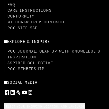
FAQ
CARE INSTRUCTIONS
CONFORMITY
WITHDRAW FROM CONTRACT
POC SITE MAP
EXPLORE & INSPIRE
POC JOURNAL: GEAR UP WITH KNOWLEDGE &
INSPIRATION
ASPIRED COLLECTIVE
POC MEMBERSHIP
SOCIAL MEDIA
SELECT YOUR SHIPPING LOCATION AND LANGUAGE