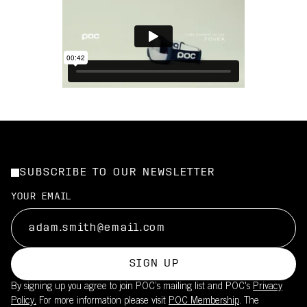
SUBSCRIBE TO OUR NEWSLETTER
YOUR EMAIL
SIGN UP
By signing up you agree to join POC’s mailing list and POC's
Privacy
Policy.
For more information please visit
POC Membership
. The