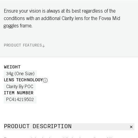
Ensure your vision is always at its best regardless of the
conditions with an additional Clarity lens for the Fovea Mid
goggles frame.
PRODUCT FEATURES
WEIGHT
34g (One Size)
LENS TECHNOLOGY
Clarity By POC
ITEM NUMBER
PC414219502
PRODUCT DESCRIPTION