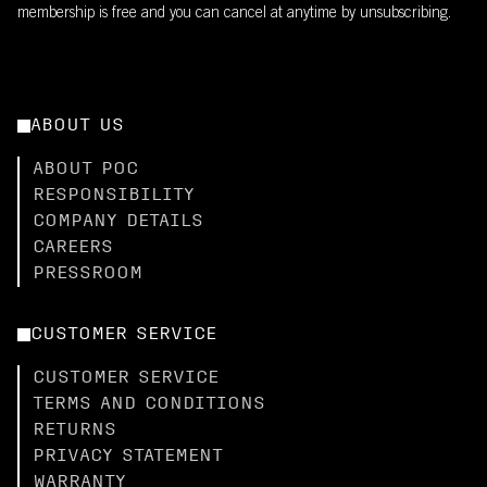
membership is free and you can cancel at anytime by unsubscribing.
ABOUT US
ABOUT POC
RESPONSIBILITY
COMPANY DETAILS
CAREERS
PRESSROOM
CUSTOMER SERVICE
CUSTOMER SERVICE
TERMS AND CONDITIONS
RETURNS
PRIVACY STATEMENT
WARRANTY