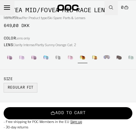
0
FOVEA MID/FOVEA MID RACE LENS
Lens only
Home
/
Snow
/
Per Product type
/
Ski Spare Parts & Lenses
649,00 DKK
COLOR
Lens only
LENS
Clarity Intense/Partly Sunny Orange Cat. 2
SIZE
REGULAR FIT
ADD TO CART
-
Free shipping for POC Members in the EU
Sign up
-
30-day returns