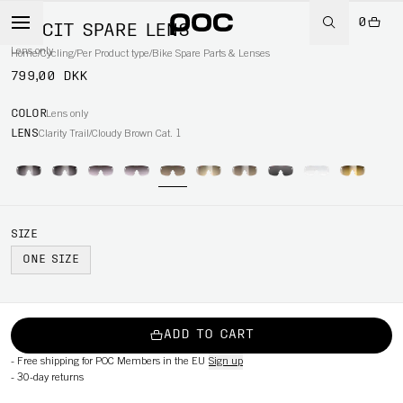
0
ELICIT SPARE LENS
Lens only
Home
/
Cycling
/
Per Product type
/
Bike Spare Parts & Lenses
799,00 DKK
COLOR
Lens only
LENS
Clarity Trail/Cloudy Brown Cat. 1
SIZE
ONE SIZE
ADD TO CART
-
Free shipping for POC Members in the EU
Sign up
-
30-day returns