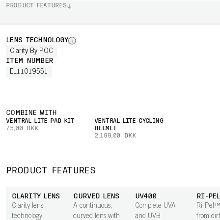
PRODUCT FEATURES
LENS TECHNOLOGY
Clarity By POC
ITEM NUMBER
EL11019551
COMBINE WITH
VENTRAL LITE PAD KIT
VENTRAL LITE CYCLING
75,00 DKK
HELMET
2.199,00 DKK
PRODUCT FEATURES
CLARITY LENS
CURVED LENS
UV400
RI-PE
Clarity lens
A continuous,
Complete UVA
Ri-Pel™
technology
curved lens with
and UVB
from dirt