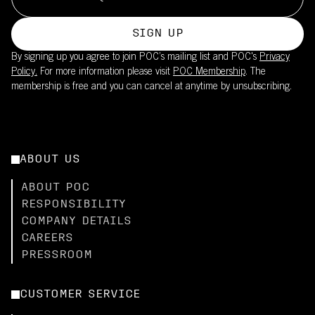
SIGN UP
By signing up you agree to join POC’s mailing list and POC's
Privacy
Policy.
For more information please visit
POC Membership
. The
membership is free and you can cancel at anytime by unsubscribing.
ABOUT US
ABOUT POC
RESPONSIBILITY
COMPANY DETAILS
CAREERS
PRESSROOM
CUSTOMER SERVICE