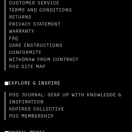
CUSTOMER SERVICE
TERMS AND CONDITIONS
RETURNS
PRIVACY STATEMENT
WARRANTY
FAQ
CARE INSTRUCTIONS
CONFORMITY
WITHDRAW FROM CONTRACT
POC SITE MAP
EXPLORE & INSPIRE
POC JOURNAL: GEAR UP WITH KNOWLEDGE &
INSPIRATION
ASPIRED COLLECTIVE
POC MEMBERSHIP