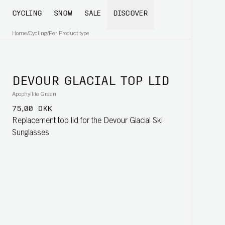
CYCLING
SNOW
SALE
DISCOVER
Home
/
Cycling
/
Per Product type
DEVOUR GLACIAL TOP LID
Apophyllite Green
75,00 DKK
Replacement top lid for the Devour Glacial Ski
Sunglasses