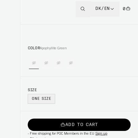
DK/EN
0
COLOR
Apophyllite Green
SIZE
ONE SIZE
ADD TO CART
-
Free shipping for POC Members in the EU
Sign up