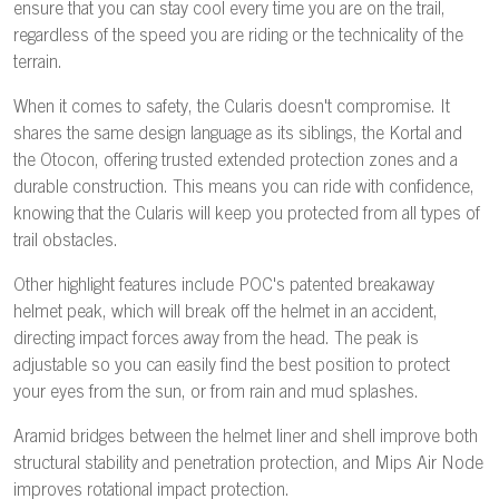
ensure that you can stay cool every time you are on the trail,
regardless of the speed you are riding or the technicality of the
terrain.
When it comes to safety, the Cularis doesn't compromise. It
shares the same design language as its siblings, the Kortal and
the Otocon, offering trusted extended protection zones and a
durable construction. This means you can ride with confidence,
knowing that the Cularis will keep you protected from all types of
trail obstacles.
Other highlight features include POC's patented breakaway
helmet peak, which will break off the helmet in an accident,
directing impact forces away from the head. The peak is
adjustable so you can easily find the best position to protect
your eyes from the sun, or from rain and mud splashes.
Aramid bridges between the helmet liner and shell improve both
structural stability and penetration protection, and Mips Air Node
improves rotational impact protection.