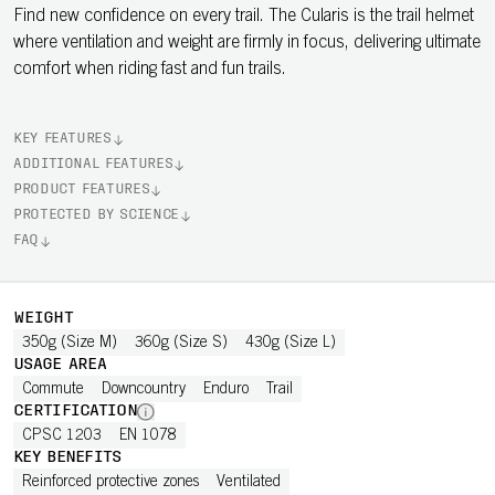
Find new confidence on every trail. The Cularis is the trail helmet
where ventilation and weight are firmly in focus, delivering ultimate
comfort when riding fast and fun trails.
KEY FEATURES
ADDITIONAL FEATURES
PRODUCT FEATURES
PROTECTED BY SCIENCE
FAQ
WEIGHT
350g (Size M)
360g (Size S)
430g (Size L)
USAGE AREA
Commute
Downcountry
Enduro
Trail
CERTIFICATION
CPSC 1203
EN 1078
KEY BENEFITS
Reinforced protective zones
Ventilated