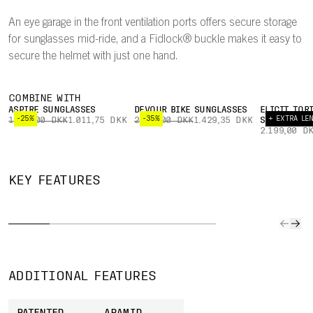
An eye garage in the front ventilation ports offers secure storage
for sunglasses mid-ride, and a Fidlock® buckle makes it easy to
secure the helmet with just one hand.
COMBINE WITH
ASPIRE SUNGLASSES
DEVOUR BIKE SUNGLASSES
ELICIT TOR
-25%
-35%
+ EXTRA LE
1.349,00 DKK
1.011,75 DKK
2.199,00 DKK
1.429,35 DKK
SUNGLASSES
2.199,00 D
CFD-
OPTIMISED
OPTIMISED
FIDLOCK®
MIPS
KEY FEATURES
VENTILATION
HEAT FLOW
BUCKLE
NO
Extensive CFD
You'll feel cool
A Fidlock®
The Mip
(computational
in the helmet
buckle makes it
Node mo
fluid dynamics)
as all airflow
easy to fasten
integra
simulation was
has been
and secure the
the hel
used to optimise
carefully
helmet with just
comfort
ADDITIONAL FEATURES
the helmet's
optimised to
one hand.
and off
ventilation.
ensure body
enhan