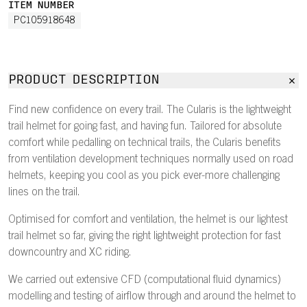
ITEM NUMBER
PC105918648
PRODUCT DESCRIPTION
Find new confidence on every trail. The Cularis is the lightweight
trail helmet for going fast, and having fun. Tailored for absolute
comfort while pedalling on technical trails, the Cularis benefits
from ventilation development techniques normally used on road
helmets, keeping you cool as you pick ever-more challenging
lines on the trail.
Optimised for comfort and ventilation, the helmet is our lightest
trail helmet so far, giving the right lightweight protection for fast
downcountry and XC riding.
We carried out extensive CFD (computational fluid dynamics)
modelling and testing of airflow through and around the helmet to