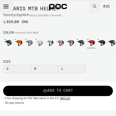
0
CULARIS MTB HELMET
Prismane Red Matt
Home
/
Cycling
/
Per Product type
/
Bike Helmets
1.899,00 DKK
COLOR
Prismane Red Matt
SIZE
S
M
L
ADD TO CART
-
Free shipping for POC Members in the EU
Sign up
-
30-day returns