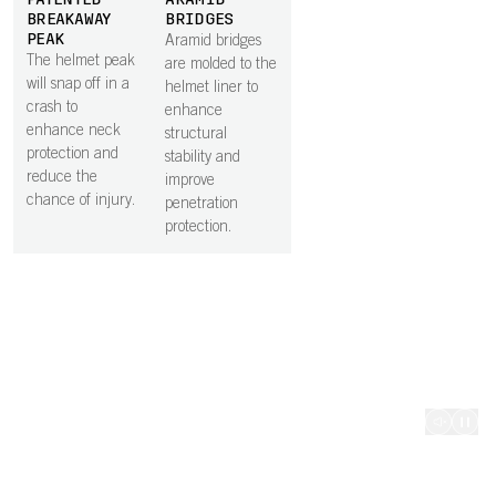
PATENTED
ARAMID
heat can
rotation
BREAKAWAY
BRIDGES
effectively
impact
PEAK
Aramid bridges
escape.
protecti
The helmet peak
are molded to the
will snap off in a
helmet liner to
crash to
enhance
enhance neck
structural
protection and
stability and
reduce the
improve
chance of injury.
penetration
protection.