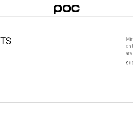
ITS
Min
on 
are
the
SH