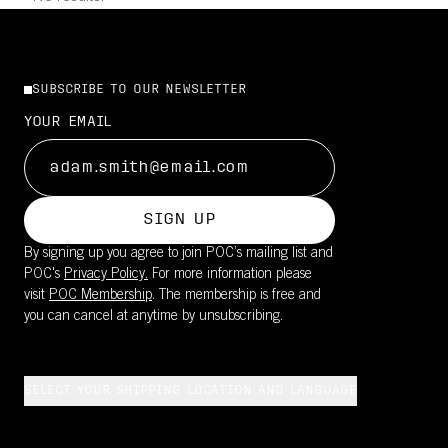
SUBSCRIBE TO OUR NEWSLETTER
YOUR EMAIL
SIGN UP
By signing up you agree to join POC’s mailing list and
POC's
Privacy Policy.
For more information please
visit
POC Membership
. The membership is free and
you can cancel at anytime by unsubscribing.
SELECT YOUR SHIPPING LOCATION AND LANGUAGE