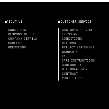
ABOUT US
CUSTOMER SERVICE
ABOUT POC
CUSTOMER SERVICE
RESPONSIBILITY
TERMS AND
COMPANY DETAILS
CONDITIONS
CAREERS
RETURNS
PRESSROOM
PRIVACY STATEMENT
WARRANTY
FAQ
CARE INSTRUCTIONS
CONFORMITY
WITHDRAW FROM
CONTRACT
POC SITE MAP