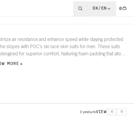
DK/EN
0
imize air resistance and enhance speed while staying protected
the slopes with POC’s ski race skin suits for men. These suits
 designed for superior comfort, featuring foam padding that allows
 wearer to focus on their performance and what lies ahead.
OW MORE
VIEW
4
6
0
products