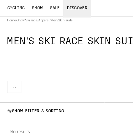
CYCLING
SNOW
SALE
DISCOVER
Home
/
Snow
/
Ski race
/
Apparel
/
Men
/
Skin suits
MEN'S SKI RACE SKIN SU
SHOW FILTER & SORTING
No results.