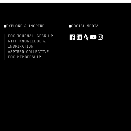
EXPLORE & INSPIRE
SOCIAL MEDIA
POC JOURNAL: GEAR UP
WITH KNOWLEDGE &
INSPIRATION
ASPIRED COLLECTIVE
POC MEMBERSHIP