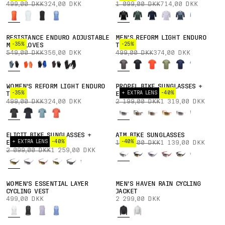
499,00 DKK
324,00 DKK
1 099,00 DKK
714,00 DKK
RESISTANCE ENDURO ADJUSTABLE
MEN'S REFORM LIGHT ENDURO
-35%
-25%
MTB GLOVES
TEE
549,00 DKK
356,00 DKK
499,00 DKK
374,00 DKK
WOMEN'S REFORM LIGHT ENDURO
PROPEL BIKE SUNGLASSES +
-35%
+ EXTRA LENS
-40%
TEE
EXTRA LENS
499,00 DKK
324,00 DKK
2 199,00 DKK
1 319,00 DKK
ELICIT BIKE SUNGLASSES +
AIM BIKE SUNGLASSES
+ EXTRA LENS
-40%
-40%
EXTRA LENS
1 899,00 DKK
1 139,00 DKK
2 099,00 DKK
1 259,00 DKK
WOMEN'S ESSENTIAL LAYER
MEN'S HAVEN RAIN CYCLING
CYCLING VEST
JACKET
499,00 DKK
2 299,00 DKK