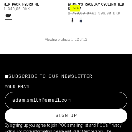
HIP PACK HYDRO 4L
WOMEN'S RACEDAY CYCLING BIB
-50%
1 349,00 DKK
SHORTS
2 799,00 DKK
1 399,00 DKK
Viewing products 1–12 of 12
SUBSCRIBE TO OUR NEWSLETTER
YOUR EMAIL
SIGN UP
By signing up you agree to join POC’s mailing list and POC's
Privacy