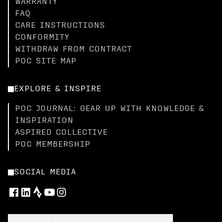
WARRANTY
FAQ
CARE INSTRUCTIONS
CONFORMITY
WITHDRAW FROM CONTRACT
POC SITE MAP
EXPLORE & INSPIRE
POC JOURNAL: GEAR UP WITH KNOWLEDGE &
INSPIRATION
ASPIRED COLLECTIVE
POC MEMBERSHIP
SOCIAL MEDIA
SELECT YOUR SHIPPING LOCATION AND LANGUAGE