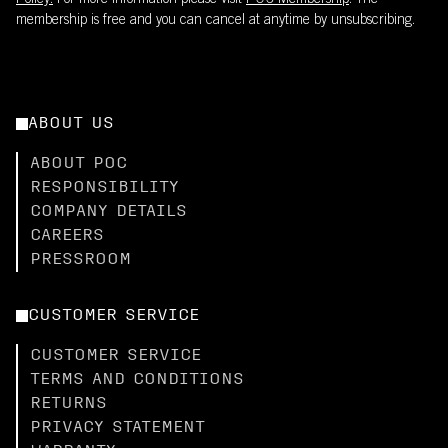
Policy.
For more information please visit
POC Membership
. The
membership is free and you can cancel at anytime by unsubscribing.
ABOUT US
ABOUT POC
RESPONSIBILITY
COMPANY DETAILS
CAREERS
PRESSROOM
CUSTOMER SERVICE
CUSTOMER SERVICE
TERMS AND CONDITIONS
RETURNS
PRIVACY STATEMENT