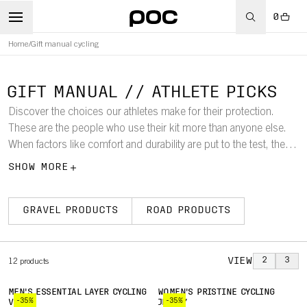
0
Home
/
Gift manual cycling
GIFT MANUAL // ATHLETE PICKS
Discover the choices our athletes make for their protection.
These are the people who use their kit more than anyone else.
When factors like comfort and durability are put to the test, these
are the products they choose.
SHOW MORE
GRAVEL PRODUCTS
ROAD PRODUCTS
VIEW
2
3
12
products
MEN'S ESSENTIAL LAYER CYCLING
WOMEN'S PRISTINE CYCLING
-35%
-35%
VEST
JERSEY