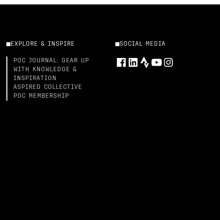
EXPLORE & INSPIRE
SOCIAL MEDIA
POC JOURNAL: GEAR UP
WITH KNOWLEDGE &
INSPIRATION
ASPIRED COLLECTIVE
POC MEMBERSHIP