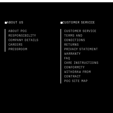
ABOUT US
CUSTOMER SERVICE
ABOUT POC
CUSTOMER SERVICE
RESPONSIBILITY
TERMS AND
COMPANY DETAILS
CONDITIONS
CAREERS
RETURNS
PRESSROOM
PRIVACY STATEMENT
WARRANTY
FAQ
CARE INSTRUCTIONS
CONFORMITY
WITHDRAW FROM
CONTRACT
POC SITE MAP