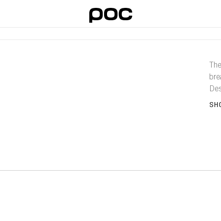
The
bre
Des
and
SH
city