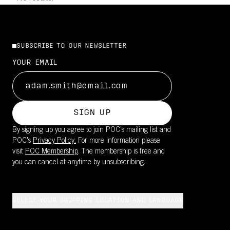
SUBSCRIBE TO OUR NEWSLETTER
YOUR EMAIL
SIGN UP
By signing up you agree to join POC’s mailing list and
POC's
Privacy Policy.
For more information please
visit
POC Membership
. The membership is free and
you can cancel at anytime by unsubscribing.
SELECT YOUR SHIPPING LOCATION AND LANGUAGE