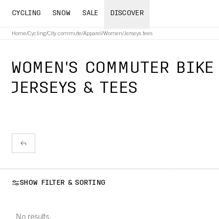
CYCLING
SNOW
SALE
DISCOVER
Home
/
Cycling
/
City commute
/
Apparel
/
Women
/
Jerseys tees
WOMEN'S COMMUTER BIKE
JERSEYS & TEES
SHOW FILTER & SORTING
No results.