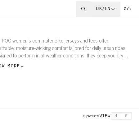
DK/EN
0
 POC women’s commuter bike jerseys and tees offer
athable, moisture-wicking comfort tailored for daily urban rides.
igned to perform in all weather conditions, they keep you dry
 comfortable whether you’re cycling under clear skies or through
OW MORE
 rain.
VIEW
4
6
0
products