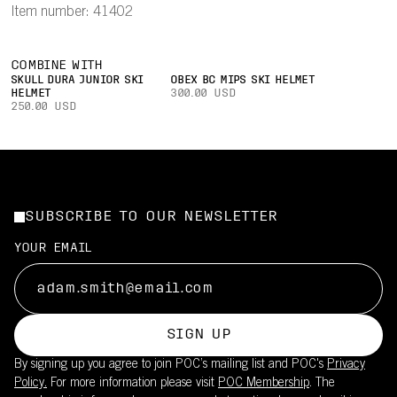
Item number: 41402
COMBINE WITH
SKULL DURA JUNIOR SKI
OBEX BC MIPS SKI HELMET
HELMET
300.00 USD
250.00 USD
SUBSCRIBE TO OUR NEWSLETTER
YOUR EMAIL
SIGN UP
By signing up you agree to join POC’s mailing list and POC's
Privacy
Policy.
For more information please visit
POC Membership
. The