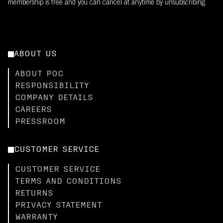
membership is free and you can cancel at anytime by unsubscribing.
ABOUT US
ABOUT POC
RESPONSIBILITY
COMPANY DETAILS
CAREERS
PRESSROOM
CUSTOMER SERVICE
CUSTOMER SERVICE
TERMS AND CONDITIONS
RETURNS
PRIVACY STATEMENT
WARRANTY