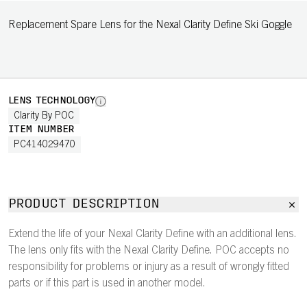
Replacement Spare Lens for the Nexal Clarity Define Ski Goggle
LENS TECHNOLOGY
Clarity By POC
ITEM NUMBER
PC414029470
PRODUCT DESCRIPTION
Extend the life of your Nexal Clarity Define with an additional lens.
The lens only fits with the Nexal Clarity Define. POC accepts no
responsibility for problems or injury as a result of wrongly fitted
parts or if this part is used in another model.