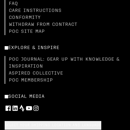
FAQ
CARE INSTRUCTIONS
CONFORMITY
WITHDRAW FROM CONTRACT
POC SITE MAP
EXPLORE & INSPIRE
POC JOURNAL: GEAR UP WITH KNOWLEDGE &
INSPIRATION
ASPIRED COLLECTIVE
POC MEMBERSHIP
SOCIAL MEDIA
SELECT YOUR SHIPPING LOCATION AND LANGUAGE