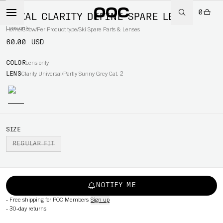
0
NEXAL CLARITY DEFINE SPARE LENS
Lens only
Home
/
Snow
/
Per Product type
/
Ski Spare Parts & Lenses
60.00 USD
COLOR
Lens only
LENS
Clarity Universal/Partly Sunny Grey Cat. 2
SIZE
REGULAR FIT
NOTIFY ME
-
Free shipping for POC Members
Sign up
-
30-day returns