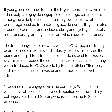
If young men continue to form the largest constituency within an
admittedly changing demographic of paraplegic patients (falls
among the elderly are an unfortunate growth area), what
percentage resulted from sporting accidents? Hultling estimates
around 30 per cent, and includes skiing and cycling, especially
mountain biking, among those from which new patients arise.
The trend brings us to his work with the POC Lab, an advisory
board of medical experts and industry leaders that advise the
brand and help it to fulfil its mission to do its best to possibly
save lives and reduce the consequences of accidents. Hultling
was introduced to POC’s world by founder Stefan Ytterborn,
and has since been an investor and collaborator, as well
advisor.
“I became more engaged with the company. We did a helmet
with the Karolinska Institutet; a collaboration with me and my
colleague, Per Hamid Ghatan, who is also on the POC Lab,” he
explains.