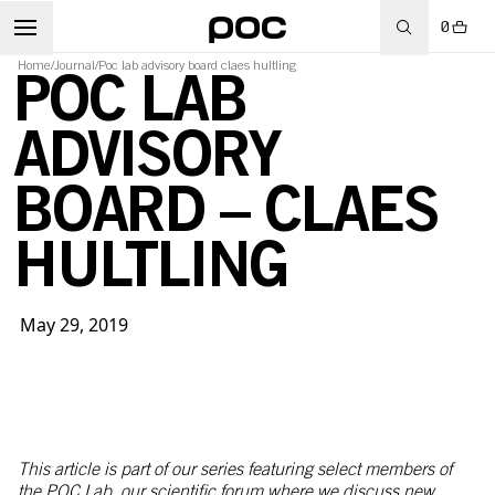
0
Home
/
Journal
/
Poc lab advisory board claes hultling
POC LAB
ADVISORY
BOARD – CLAES
HULTLING
May 29, 2019
This article is part of our series featuring select members of
the POC Lab, our scientific forum where we discuss new