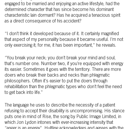
engaged to be married and enjoying an active lifestyle, had the
determined character that has since become his dominant
characteristic lain dormant? Has he acquired a tenacious spirit
as a direct consequence of his accident?
“I don’t think it developed because of it. It certainly magnified
that aspect of my personality because it became useful. I’m not
only exercising it; for me, it has been important,” he reveals.
“You break your neck; you don’t break your mind and soul,
that’s number one. Number two, if you’re equipped with energy
its easier. Sometimes it goes with the territory. There are more
doers who break their backs and necks than phlegmatic
philosophers. Often it’s easier to put the doers through
rehabilitation than the phlegmatic types who don’t feel the need
to get back into life.”
The language he uses to describe the necessity of a patient
refusing to accept their disability is uncompromising. His stance
puts one in mind of Rise, the song by Public Image Limited, in
which Jon Lydon intones with ever-increasing intensity that
“anger is an energy”. Hultling acknowledges and agrees with the