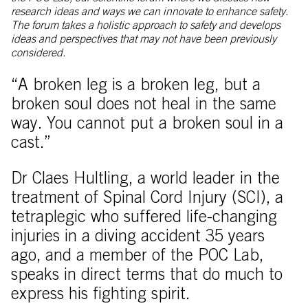
research ideas and ways we can innovate to enhance safety.
The forum takes a holistic approach to safety and develops
ideas and perspectives that may not have been previously
considered.
“A broken leg is a broken leg, but a
broken soul does not heal in the same
way. You cannot put a broken soul in a
cast.”
Dr Claes Hultling, a world leader in the
treatment of Spinal Cord Injury (SCI), a
tetraplegic who suffered life-changing
injuries in a diving accident 35 years
ago, and a member of the POC Lab,
speaks in direct terms that do much to
express his fighting spirit.