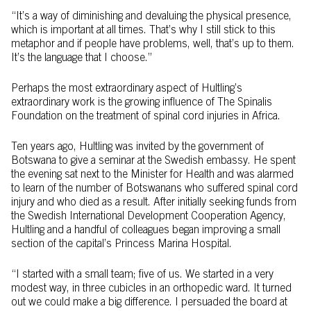
“It’s a way of diminishing and devaluing the physical presence,
which is important at all times. That’s why I still stick to this
metaphor and if people have problems, well, that’s up to them.
It’s the language that I choose.”
Perhaps the most extraordinary aspect of Hultling’s
extraordinary work is the growing influence of The Spinalis
Foundation on the treatment of spinal cord injuries in Africa.
Ten years ago, Hultling was invited by the government of
Botswana to give a seminar at the Swedish embassy. He spent
the evening sat next to the Minister for Health and was alarmed
to learn of the number of Botswanans who suffered spinal cord
injury and who died as a result. After initially seeking funds from
the Swedish International Development Cooperation Agency,
Hultling and a handful of colleagues began improving a small
section of the capital’s Princess Marina Hospital.
“I started with a small team; five of us. We started in a very
modest way, in three cubicles in an orthopedic ward. It turned
out we could make a big difference. I persuaded the board at