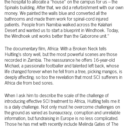
the hospital to allocate a “house” on the campus for us – the
Spinalis building. After that, we did a refurbishment with our own
money. We painted the walls blue and converted all the
bathrooms and made them work for spinal-cord injured
patients. People from Namibia walked across the Kalahari
Desert and wanted us to start a blueprint in Windhoek. Today,
the Windhoek unit works better than the Gaborone unit.”
The documentary film, Africa: With a Broken Neck tells
Hultling’s story well, but the most powerful scenes are those
recorded in Zambia. The reassurance he offers 16-year-old
Michael, a passionate footballer and talented left back, whose
life changed forever when he fell from a tree, picking mangos, is
deeply affecting; so too the revelation that most SCI sufferers in
Africa die from bed sores.
When I ask him to describe the scale of the challenge of
introducing effective SCI treatment to Africa, Hultling tells me it
is a daily challenge. Not only must he overcome challenges on
the ground as varied as bureaucracy, corruption and unreliable
information, but fundraising in Europe is no less complicated.
Those he has met with recently include Melinda Gates of The