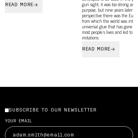
READ MORE
gun sight, it was too strong and n
purpose, but nine years later w
perspective there was the Eur
from which the world was intro
universal glue that has gone on
most people’s lives and led to c
imitations
READ MORE
SUBSCRIBE TO OUR NEWSLETTER
YOUR EMAIL