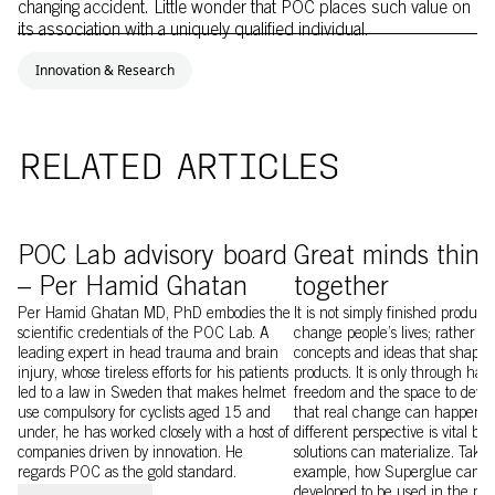
changing accident. Little wonder that POC places such value on
its association with a uniquely qualified individual.
Innovation & Research
RELATED ARTICLES
Image of POC Lab member Per Hamid Ghatan
Image of POC Lab
POC Lab advisory board
Great minds think
– Per Hamid Ghatan
together
Per Hamid Ghatan MD, PhD embodies the
It is not simply finished product
scientific credentials of the POC Lab. A
change people’s lives; rather it 
leading expert in head trauma and brain
concepts and ideas that shape 
injury, whose tireless efforts for his patients
products. It is only through hav
led to a law in Sweden that makes helmet
freedom and the space to devel
use compulsory for cyclists aged 15 and
that real change can happen. 
under, he has worked closely with a host of
different perspective is vital be
companies driven by innovation. He
solutions can materialize. Take, 
regards POC as the gold standard.
example, how Superglue came to
developed to be used in the pro