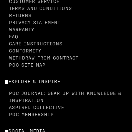
CUSTOMER SERVICE
TERMS AND CONDITIONS
RETURNS
PRIVACY STATEMENT
WARRANTY
FAQ
CARE INSTRUCTIONS
CONFORMITY
WITHDRAW FROM CONTRACT
POC SITE MAP
EXPLORE & INSPIRE
POC JOURNAL: GEAR UP WITH KNOWLEDGE &
INSPIRATION
ASPIRED COLLECTIVE
POC MEMBERSHIP
SOCIAL MEDIA