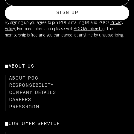
SIGN UP
By signing up you agree to join POC’s mailing list and POC's
Privacy
Policy.
For more information please visit
POC Membership
. The
membership is free and you can cancel at anytime by unsubscribing.
ABOUT US
ABOUT POC
RESPONSIBILITY
COMPANY DETAILS
CAREERS
PRESSROOM
CUSTOMER SERVICE