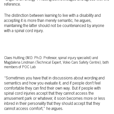
reference.
The distinction between learning to live with a disability and
accepting it is more than merely semantic, he argues,
maintaining the latter should not be countenanced by anyone
with a spinal cord injury.
Claes Hultling (M.D. Ph.D. Professor, spinal injury specialist) and
Magdalena Lindman (Technical Expert, Volvo Cars Safety Centre), both
members of POC Lab
“Sometimes you have that in discussions about wording and
semantics and how you evaluate it, and if people don’t feel
comfortable they can find their own way. But if people with
spinal cord injuries accept that they cannot access the
amusement park or whatever, it soon becomes more or less
inbred in their personality that they should accept that they
cannot access comfort,” he argues.