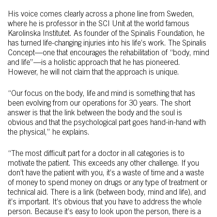
His voice comes clearly across a phone line from Sweden,
where he is professor in the SCI Unit at the world famous
Karolinska Institutet. As founder of the Spinalis Foundation, he
has turned life-changing injuries into his life’s work. The Spinalis
Concept—one that encourages the rehabilitation of “body, mind
and life”—is a holistic approach that he has pioneered.
However, he will not claim that the approach is unique.
“Our focus on the body, life and mind is something that has
been evolving from our operations for 30 years. The short
answer is that the link between the body and the soul is
obvious and that the psychological part goes hand-in-hand with
the physical,” he explains.
“The most difficult part for a doctor in all categories is to
motivate the patient. This exceeds any other challenge. If you
don’t have the patient with you, it’s a waste of time and a waste
of money to spend money on drugs or any type of treatment or
technical aid. There is a link (between body, mind and life), and
it’s important. It’s obvious that you have to address the whole
person. Because it’s easy to look upon the person, there is a