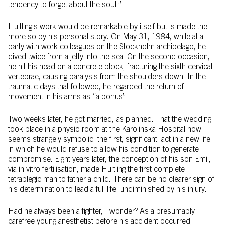
tendency to forget about the soul.”
Hultling’s work would be remarkable by itself but is made the
more so by his personal story. On May 31, 1984, while at a
party with work colleagues on the Stockholm archipelago, he
dived twice from a jetty into the sea. On the second occasion,
he hit his head on a concrete block, fracturing the sixth cervical
vertebrae, causing paralysis from the shoulders down. In the
traumatic days that followed, he regarded the return of
movement in his arms as “a bonus”.
Two weeks later, he got married, as planned. That the wedding
took place in a physio room at the Karolinska Hospital now
seems strangely symbolic: the first, significant, act in a new life
in which he would refuse to allow his condition to generate
compromise. Eight years later, the conception of his son Emil,
via in vitro fertilisation, made Hultling the first complete
tetraplegic man to father a child. There can be no clearer sign of
his determination to lead a full life, undiminished by his injury.
Had he always been a fighter, I wonder? As a presumably
carefree young anesthetist before his accident occurred,