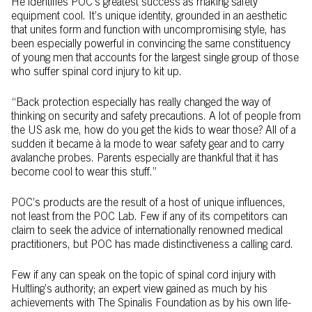
He identifies POC’s greatest success as making safety
equipment cool. It’s unique identity, grounded in an aesthetic
that unites form and function with uncompromising style, has
been especially powerful in convincing the same constituency
of young men that accounts for the largest single group of those
who suffer spinal cord injury to kit up.
“Back protection especially has really changed the way of
thinking on security and safety precautions. A lot of people from
the US ask me, how do you get the kids to wear those? All of a
sudden it became à la mode to wear safety gear and to carry
avalanche probes. Parents especially are thankful that it has
become cool to wear this stuff.”
POC’s products are the result of a host of unique influences,
not least from the POC Lab. Few if any of its competitors can
claim to seek the advice of internationally renowned medical
practitioners, but POC has made distinctiveness a calling card.
Few if any can speak on the topic of spinal cord injury with
Hultling’s authority; an expert view gained as much by his
achievements with The Spinalis Foundation as by his own life-