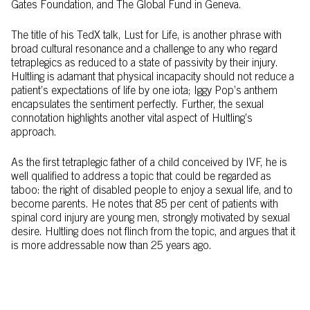
Gates Foundation, and The Global Fund in Geneva.
The title of his TedX talk, Lust for Life, is another phrase with
broad cultural resonance and a challenge to any who regard
tetraplegics as reduced to a state of passivity by their injury.
Hultling is adamant that physical incapacity should not reduce a
patient’s expectations of life by one iota; Iggy Pop’s anthem
encapsulates the sentiment perfectly. Further, the sexual
connotation highlights another vital aspect of Hultling’s
approach.
As the first tetraplegic father of a child conceived by IVF, he is
well qualified to address a topic that could be regarded as
taboo: the right of disabled people to enjoy a sexual life, and to
become parents. He notes that 85 per cent of patients with
spinal cord injury are young men, strongly motivated by sexual
desire. Hultling does not flinch from the topic, and argues that it
is more addressable now than 25 years ago.