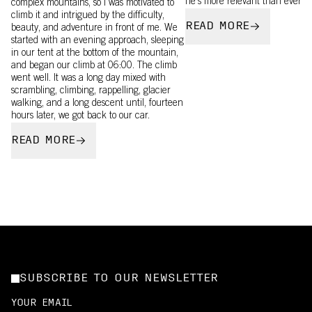
he’s more relevant than ever.
complex mountains, so I was motivated to
climb it and intrigued by the difficulty,
READ MORE
beauty, and adventure in front of me. We
started with an evening approach, sleeping
in our tent at the bottom of the mountain,
and began our climb at 06:00. The climb
went well. It was a long day mixed with
scrambling, climbing, rappelling, glacier
walking, and a long descent until, fourteen
hours later, we got back to our car.
READ MORE
SUBSCRIBE TO OUR NEWSLETTER
YOUR EMAIL