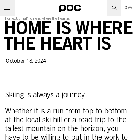
0
Home
/
Journal
/
Home is where the heart is
HOME IS WHERE
THE HEART IS
October 18, 2024
Skiing is always a journey.
Whether it is a run from top to bottom
at the local ski hill or a road trip to the
tallest mountain on the horizon, you
have to be willing to put in the work to