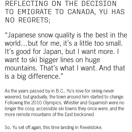
REFLECTING ON THE DECISION
TO EMIGRATE TO CANADA, YU HAS
NO REGRETS;
“Japanese snow quality is the best in the
world…but for me, it’s a little too small.
It’s good for Japan, but I want more. I
want to ski bigger lines on huge
mountains. That’s what I want. And that
is a big difference.”
As the years passed by in B.C., Yu’s love for skiing never
wavered, but gradually, the town around him started to change.
Following the 2010 Olympics, Whistler and Squamish were no
longer the cosy, accessible ski towns they once were, and the
more remote mountains of the East beckoned.
So, Yu set off again, this time landing in Revelstoke.