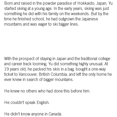
Born and raised in the powder paradise of Hokkaido, Japan, Yu
started skiing at a young age. In the early years, skiing was just
something he did with his family on the weekends. But by the
time he finished school, he had outgrown the Japanese
mountains and was eager to ski bigger lines.
With the prospect of staying in Japan and the traditional college
and career track looming, Yu did something highly unusual. At
19 years old, he packed his skis in a bag, bought a one-way
ticket to Vancouver, British Columbia, and left the only home he
ever knew in search of bigger mountains.
He knew no others who had done this before him.
He couldn’t speak English.
He didn’t know anyone in Canada.