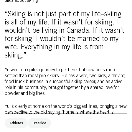
talks about skiing.
“Skiing is not just part of my life–skiing
is all of my life. If it wasn’t for skiing, I
wouldn’t be living in Canada. If it wasn’t
for skiing, I wouldn’t be married to my
wife. Everything in my life is from
skiing.”
Yu went on quite a journey to get here, but now he is more
settled than most pro skiers. He has a wife, two kids, a thriving
food truck business, a successful skiing career, and an active
role in his community, brought together by a shared love for
powder and big lines.
Yu is clearly at home on the world’s biggest lines, bringing a new
perspective to the old saying; ‘home is where the heart is’.
Athletes
Freeride