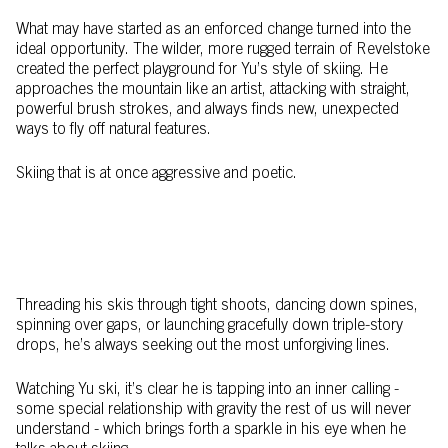
What may have started as an enforced change turned into the
ideal opportunity. The wilder, more rugged terrain of Revelstoke
created the perfect playground for Yu’s style of skiing. He
approaches the mountain like an artist, attacking with straight,
powerful brush strokes, and always finds new, unexpected
ways to fly off natural features.
Skiing that is at once aggressive and poetic.
Threading his skis through tight shoots, dancing down spines,
spinning over gaps, or launching gracefully down triple-story
drops, he’s always seeking out the most unforgiving lines.
Watching Yu ski, it’s clear he is tapping into an inner calling -
some special relationship with gravity the rest of us will never
understand - which brings forth a sparkle in his eye when he