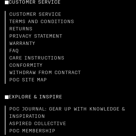
CUSTOMER SERVICE
CUSTOMER SERVICE
TERMS AND CONDITIONS
RETURNS
PRIVACY STATEMENT
WARRANTY
FAQ
CARE INSTRUCTIONS
CONFORMITY
WITHDRAW FROM CONTRACT
POC SITE MAP
EXPLORE & INSPIRE
POC JOURNAL: GEAR UP WITH KNOWLEDGE &
INSPIRATION
ASPIRED COLLECTIVE
POC MEMBERSHIP