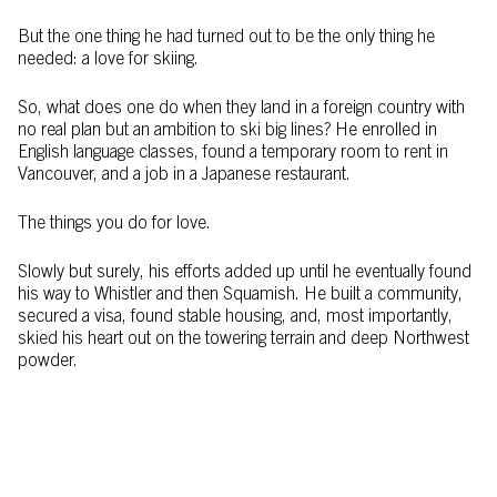
But the one thing he had turned out to be the only thing he
needed: a love for skiing.
So, what does one do when they land in a foreign country with
no real plan but an ambition to ski big lines? He enrolled in
English language classes, found a temporary room to rent in
Vancouver, and a job in a Japanese restaurant.
The things you do for love.
Slowly but surely, his efforts added up until he eventually found
his way to Whistler and then Squamish. He built a community,
secured a visa, found stable housing, and, most importantly,
skied his heart out on the towering terrain and deep Northwest
powder.