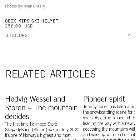
Photos by: Ryan Creary
OBEX MIPS SKI HELMET
250.00 USD
3
COLORS
RELATED ARTICLES
Hedvig Wessel on top of Storen
Image of Jeremy Jones
Hedvig Wessel and
Pioneer spirit
Storen – The mountain
Jeremy Jones has been a bright
the snowboarding scene for mo
decides
years. As a true pioneer of the s
leading the way with a new way
The first time I climbed Store
accessing the mountains with 
Skagastølstind (Storen) was in July 2022.
and working with mother nature
It’s one of Norway's highest and most