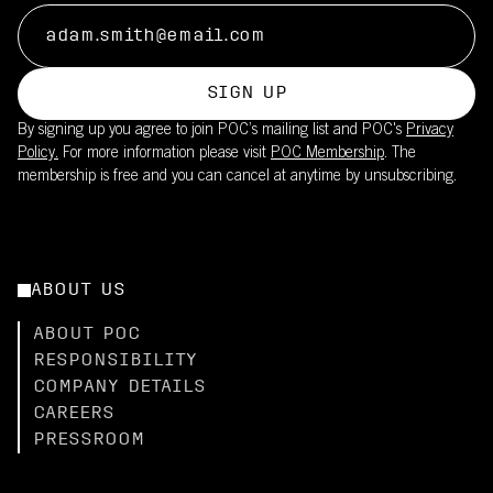
SIGN UP
By signing up you agree to join POC’s mailing list and POC's
Privacy
Policy.
For more information please visit
POC Membership
. The
membership is free and you can cancel at anytime by unsubscribing.
ABOUT US
ABOUT POC
RESPONSIBILITY
COMPANY DETAILS
CAREERS
PRESSROOM