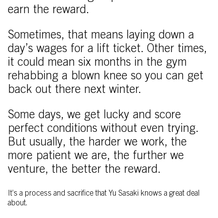
earn the reward.
Sometimes, that means laying down a
day’s wages for a lift ticket. Other times,
it could mean six months in the gym
rehabbing a blown knee so you can get
back out there next winter.
Some days, we get lucky and score
perfect conditions without even trying.
But usually, the harder we work, the
more patient we are, the further we
venture, the better the reward.
It’s a process and sacrifice that Yu Sasaki knows a great deal
about.