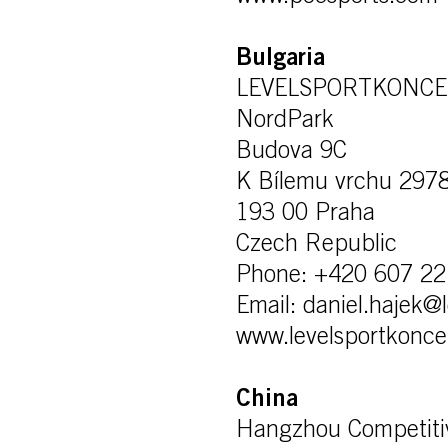
Bulgaria
LEVELSPORTKONCEPT
NordPark
Budova 9C
K Bílemu vrchu 297
193 00 Praha
Czech Republic
Phone: +420 607 22
Email: daniel.hajek@
www.levelsportkonce
China
Hangzhou Competiti