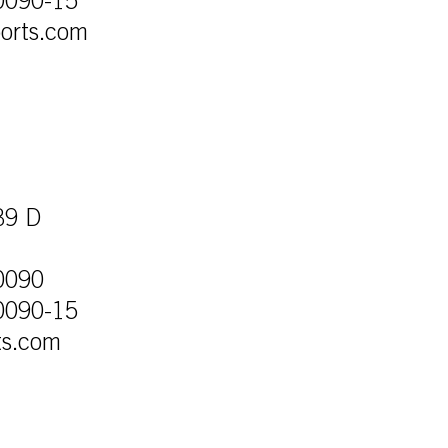
0090-15
orts.com
39 D
0090
0090-15
ts.com