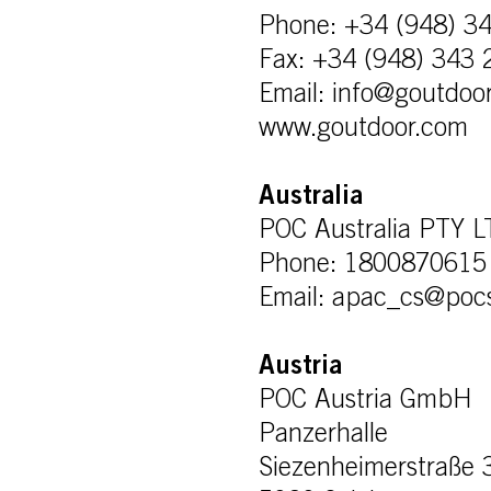
Phone: +34 (948) 3
Fax: +34 (948) 343 
Email: info@goutdoo
www.goutdoor.com
Australia
POC Australia PTY 
Phone: 1800870615
Email: apac_cs@poc
Austria
POC Austria GmbH
Panzerhalle
Siezenheimerstraße 