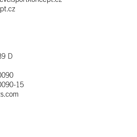
levelsportkoncept.cz
pt.cz
39 D
0090
0090-15
ts.com