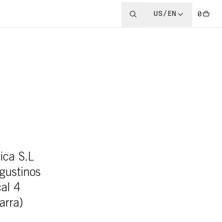
US/EN
0
ica S.L
Agustinos
cal 4
arra)