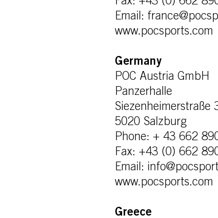
Fax: +43 (0) 662 89
Email: france@pocsp
www.pocsports.com
Germany
POC Austria GmbH
Panzerhalle
Siezenheimerstraße 
5020 Salzburg
Phone: + 43 662 89
Fax: +43 (0) 662 89
Email: info@pocspor
www.pocsports.com
Greece