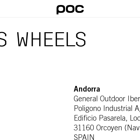
S WHEELS
Andorra
General Outdoor Iber
Poligono Industrial 
Edificio Pasarela, Lo
31160 Orcoyen (Nav
SPAIN