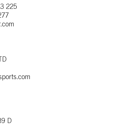
43 225
277
r.com
LTD
sports.com
39 D