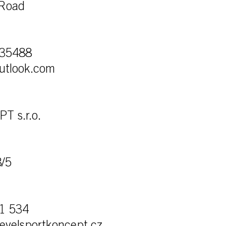
Road
135488
utlook.com
 s.r.o.
8/5
1 534