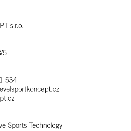
 s.r.o.
8/5
1 534
levelsportkoncept.cz
pt.cz
ve Sports Technology