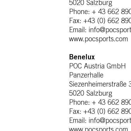
5020 Salzburg
Phone: + 43 662 89
Fax: +43 (0) 662 89
Email: info@pocspor
www.pocsports.com
Benelux
POC Austria GmbH
Panzerhalle
Siezenheimerstraße 
5020 Salzburg
Phone: + 43 662 89
Fax: +43 (0) 662 89
Email: info@pocspor
www.pocsports.com