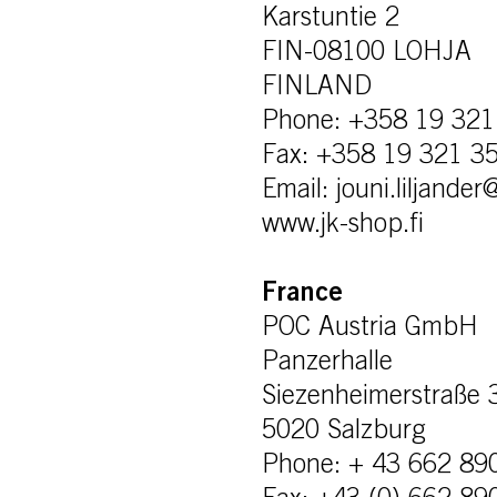
Karstuntie 2
FIN-08100 LOHJA
FINLAND
Phone: +358 19 321
Fax: +358 19 321 3
Email: jouni.liljande
www.jk-shop.fi
France
POC Austria GmbH
Panzerhalle
Siezenheimerstraße 
5020 Salzburg
Phone: + 43 662 89