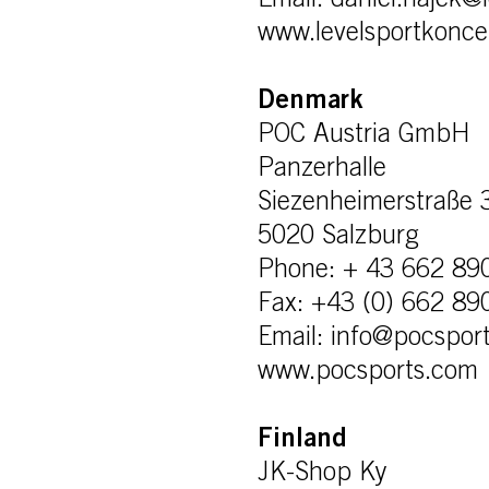
Email: daniel.hajek@
www.levelsportkonce
Denmark
POC Austria GmbH
Panzerhalle
Siezenheimerstraße 
5020 Salzburg
Phone: + 43 662 89
Fax: +43 (0) 662 89
Email: info@pocspor
www.pocsports.com
Finland
JK-Shop Ky