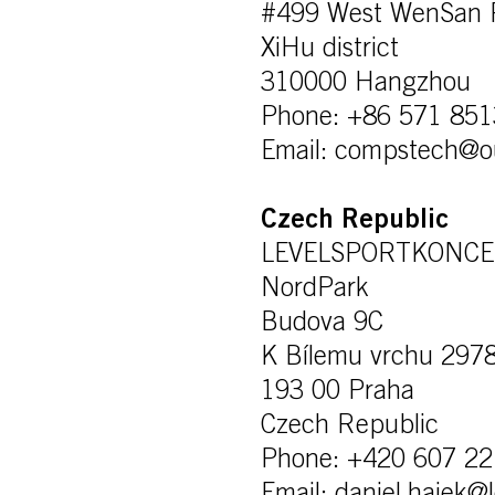
#499 West WenSan 
XiHu district
310000 Hangzhou
Phone: +86 571 85
Email: compstech@o
Czech Republic
LEVELSPORTKONCEPT
NordPark
Budova 9C
K Bílemu vrchu 297
193 00 Praha
Czech Republic
Phone: +420 607 22