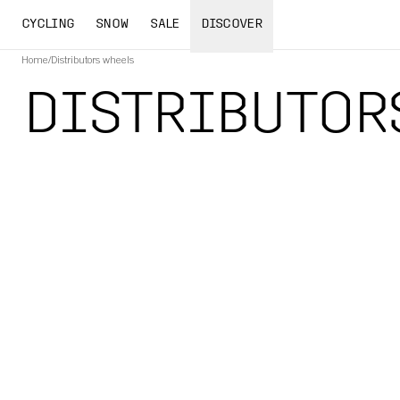
CYCLING
SNOW
SALE
DISCOVER
Home
/
Distributors wheels
DISTRIBUTOR