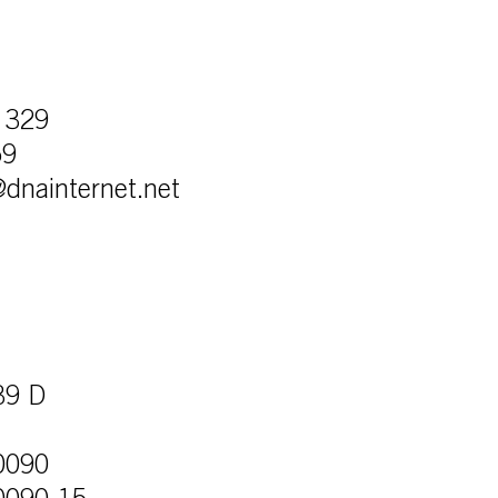
 329
59
r@dnainternet.net
39 D
0090