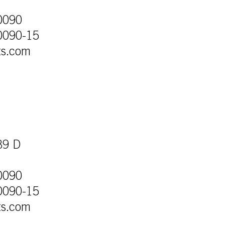
0090
0090-15
ts.com
39 D
0090
0090-15
ts.com