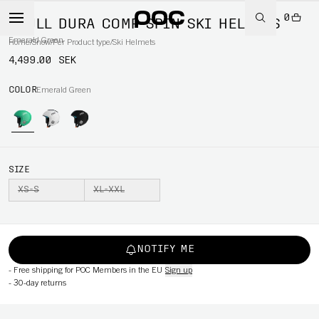
0
SKULL DURA COMP SPIN SKI HELMETS
Emerald Green
Home
/
Snow
/
Per Product type
/
Ski Helmets
4,499.00 SEK
COLOR
Emerald Green
SIZE
XS-S
XL-XXL
NOTIFY ME
-
Free shipping for POC Members in the EU
Sign up
-
30-day returns