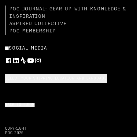
POC JOURNAL: GEAR UP WITH KNOWLEDGE &
INSPIRATION
ASPIRED COLLECTIVE
POC MEMBERSHIP
SOCIAL MEDIA
SELECT YOUR SHIPPING LOCATION AND LANGUAGE
BACK TO TOP
COPYRIGHT
POC
2026