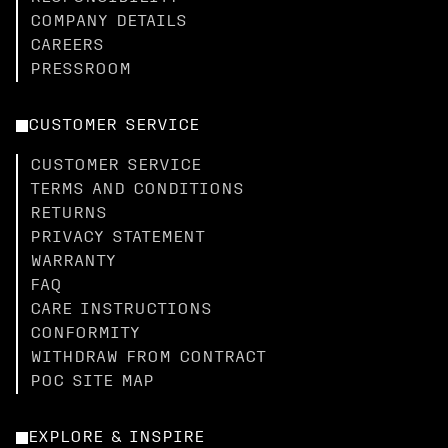
COMPANY DETAILS
CAREERS
PRESSROOM
CUSTOMER SERVICE
CUSTOMER SERVICE
TERMS AND CONDITIONS
RETURNS
PRIVACY STATEMENT
WARRANTY
FAQ
CARE INSTRUCTIONS
CONFORMITY
WITHDRAW FROM CONTRACT
POC SITE MAP
EXPLORE & INSPIRE