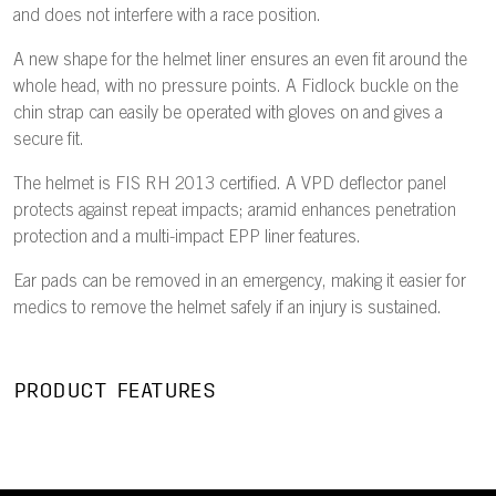
and does not interfere with a race position.
A new shape for the helmet liner ensures an even fit around the
whole head, with no pressure points. A Fidlock buckle on the
chin strap can easily be operated with gloves on and gives a
secure fit.
The helmet is FIS RH 2013 certified. A VPD deflector panel
protects against repeat impacts; aramid enhances penetration
protection and a multi-impact EPP liner features.
Ear pads can be removed in an emergency, making it easier for
medics to remove the helmet safely if an injury is sustained.
PRODUCT FEATURES