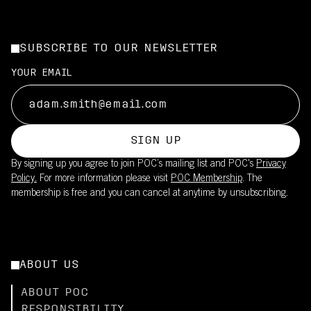
SUBSCRIBE TO OUR NEWSLETTER
YOUR EMAIL
SIGN UP
By signing up you agree to join POC’s mailing list and POC's
Privacy
Policy.
For more information please visit
POC Membership
. The
membership is free and you can cancel at anytime by unsubscribing.
ABOUT US
ABOUT POC
RESPONSIBILITY