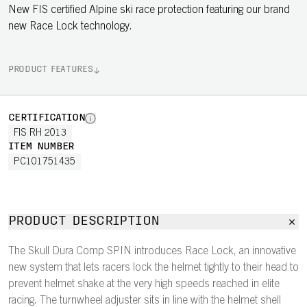
New FIS certified Alpine ski race protection featuring our brand
new Race Lock technology.
PRODUCT FEATURES
CERTIFICATION
FIS RH 2013
ITEM NUMBER
PC101751435
PRODUCT DESCRIPTION
The Skull Dura Comp SPIN introduces Race Lock, an innovative
new system that lets racers lock the helmet tightly to their head to
prevent helmet shake at the very high speeds reached in elite
racing. The turnwheel adjuster sits in line with the helmet shell