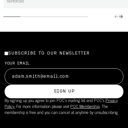
reinforced.
SUBSCRIBE TO OUR NEWSLETTER
YOUR EMAIL
SIGN UP
By signing up you agree to join POC’s mailing list and POC's
Privacy
Policy.
For more information please visit
POC Membership
. The
membership is free and you can cancel at anytime by unsubscribing.