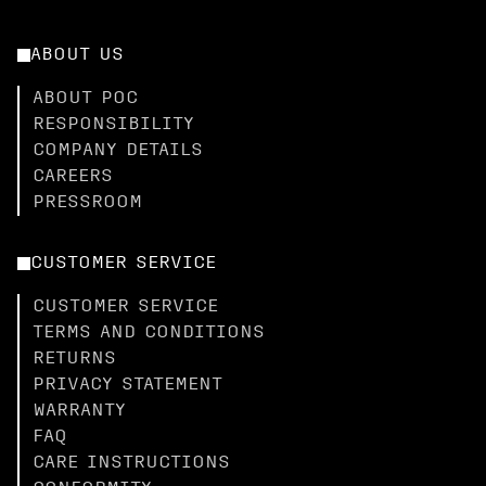
ABOUT US
ABOUT POC
RESPONSIBILITY
COMPANY DETAILS
CAREERS
PRESSROOM
CUSTOMER SERVICE
CUSTOMER SERVICE
TERMS AND CONDITIONS
RETURNS
PRIVACY STATEMENT
WARRANTY
FAQ
CARE INSTRUCTIONS