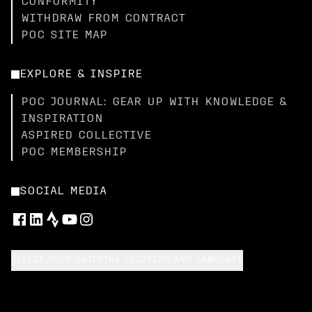
CONFORMITY
WITHDRAW FROM CONTRACT
POC SITE MAP
EXPLORE & INSPIRE
POC JOURNAL: GEAR UP WITH KNOWLEDGE &
INSPIRATION
ASPIRED COLLECTIVE
POC MEMBERSHIP
SOCIAL MEDIA
SELECT YOUR SHIPPING LOCATION AND LANGUAGE