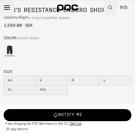
0
MEN'S RESISTANCE ENDURO SHORTS
Uranium Black
Home
/
Cycling
/
Per Product type
/
Bike Apparel
1,599.00 SEK
COLOR
Uranium Black
SIZE
XS
S
M
L
XL
XXL
NOTIFY ME
-
Free shipping for POC Members in the EU
Sign up
-
30-day returns