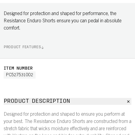
Designed for protection and shaped for performance, the
Resistance Enduro Shorts ensure you can pedal in absolute
comfort.
PRODUCT FEATURES
ITEM NUMBER
PC527531002
PRODUCT DESCRIPTION
Designed for protection and shaped to ensure you perform at
your best. The Resistance Enduro Shorts are constructed from a
stretch fabric that wicks moisture effectively and are reinforced