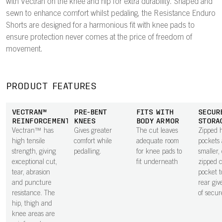
with Vectran on the knee and hip for extra durability. Shaped and
sewn to enhance comfort whilst pedaling, the Resistance Enduro
Shorts are designed for a harmonious fit with knee pads to
ensure protection never comes at the price of freedom of
movement.
PRODUCT FEATURES
VECTRAN™
PRE-BENT
FITS WITH
SECUR
REINFORCEMENTS
KNEES
BODY ARMOR
STORA
Vectran™ has
Gives greater
The cut leaves
Zipped 
high tensile
comfort while
adequate room
pockets
strength, giving
pedalling.
for knee pads to
smaller,
exceptional cut,
fit underneath
zipped 
tear, abrasion
pocket t
and puncture
rear giv
resistance. The
of secur
hip, thigh and
knee areas are