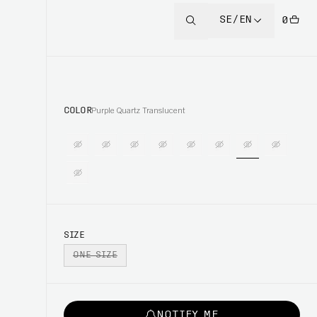
SE/EN
0
COLOR
Purple Quartz Translucent
SIZE
ONE SIZE
NOTIFY ME