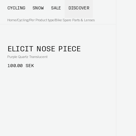
CYCLING
SNOW
SALE
DISCOVER
Home
/
Cycling
/
Per Product type
/
Bike Spare Parts & Lenses
ELICIT NOSE PIECE
Purple Quartz Translucent
100.00 SEK