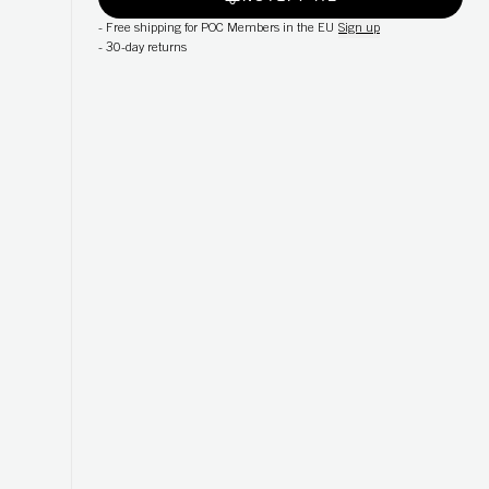
-
Free shipping for POC Members in the EU
Sign up
-
30-day returns