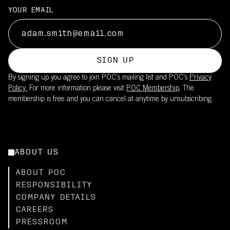
YOUR EMAIL
SIGN UP
By signing up you agree to join POC’s mailing list and POC's
Privacy
Policy.
For more information please visit
POC Membership
. The
membership is free and you can cancel at anytime by unsubscribing.
ABOUT US
ABOUT POC
RESPONSIBILITY
COMPANY DETAILS
CAREERS
PRESSROOM