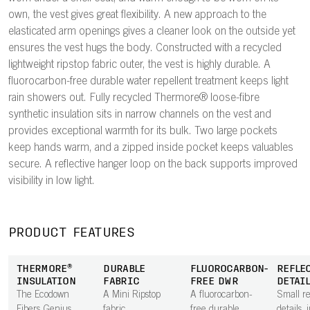
own, the vest gives great flexibility. A new approach to the
elasticated arm openings gives a cleaner look on the outside yet
ensures the vest hugs the body. Constructed with a recycled
lightweight ripstop fabric outer, the vest is highly durable. A
fluorocarbon-free durable water repellent treatment keeps light
rain showers out. Fully recycled Thermore® loose-fibre
synthetic insulation sits in narrow channels on the vest and
provides exceptional warmth for its bulk. Two large pockets
keep hands warm, and a zipped inside pocket keeps valuables
secure. A reflective hanger loop on the back supports improved
visibility in low light.
PRODUCT FEATURES
THERMORE®
DURABLE
FLUOROCARBON-
REFLE
INSULATION
FABRIC
FREE DWR
DETAI
The Ecodown
A Mini Ripstop
A fluorocarbon-
Small re