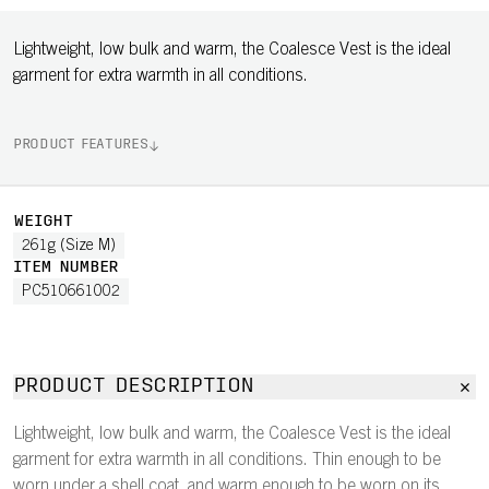
Lightweight, low bulk and warm, the Coalesce Vest is the ideal
garment for extra warmth in all conditions.
PRODUCT FEATURES
WEIGHT
261g (Size M)
ITEM NUMBER
PC510661002
PRODUCT DESCRIPTION
Lightweight, low bulk and warm, the Coalesce Vest is the ideal
garment for extra warmth in all conditions. Thin enough to be
worn under a shell coat, and warm enough to be worn on its