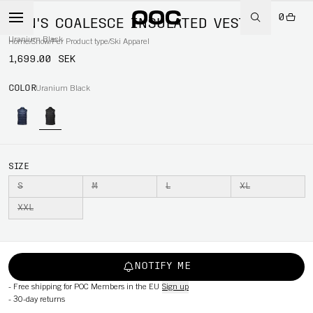
0
MEN'S COALESCE INSULATED VEST
Uranium Black
Home
/
Snow
/
Per Product type
/
Ski Apparel
1,699.00 SEK
COLOR
Uranium Black
SIZE
S
M
L
XL
XXL
NOTIFY ME
-
Free shipping for POC Members in the EU
Sign up
-
30-day returns