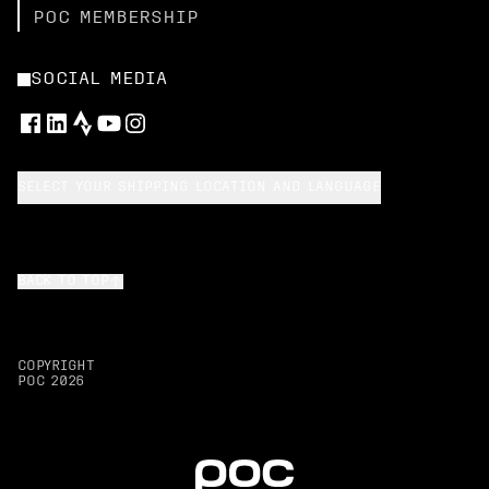
POC MEMBERSHIP
SOCIAL MEDIA
SELECT YOUR SHIPPING LOCATION AND LANGUAGE
BACK TO TOP
COPYRIGHT
POC
2026