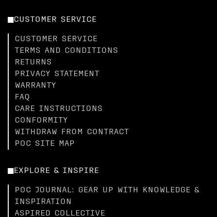
CUSTOMER SERVICE
CUSTOMER SERVICE
TERMS AND CONDITIONS
RETURNS
PRIVACY STATEMENT
WARRANTY
FAQ
CARE INSTRUCTIONS
CONFORMITY
WITHDRAW FROM CONTRACT
POC SITE MAP
EXPLORE & INSPIRE
POC JOURNAL: GEAR UP WITH KNOWLEDGE &
INSPIRATION
ASPIRED COLLECTIVE