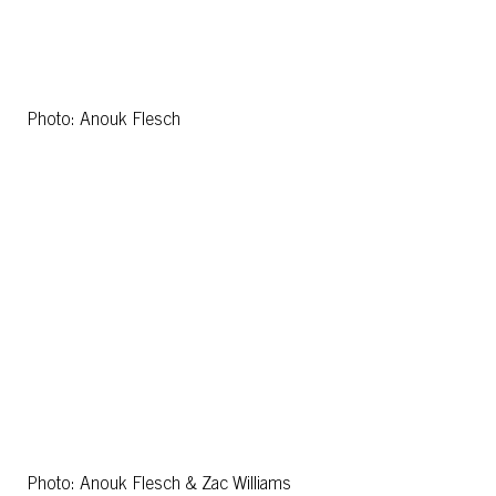
Photo: Anouk Flesch
Photo: Anouk Flesch & Zac Williams