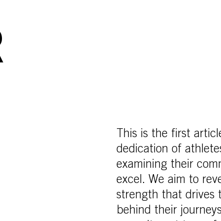
R
This is the first arti
dedication of athle
examining their com
excel. We aim to reve
strength that drives
behind their journeys