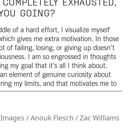
 COMPLETELY EXHAUSTED,
YOU GOING?
le of a hard effort, I visualize myself
which gives me extra motivation. In those
of failing, losing, or giving up doesn’t
iousness. I am so engrossed in thoughts
ng my goal that it’s all I think about.
s an element of genuine curiosity about
ering my limits, and that motivates me to
Images / Anouk Flesch / Zac Williams