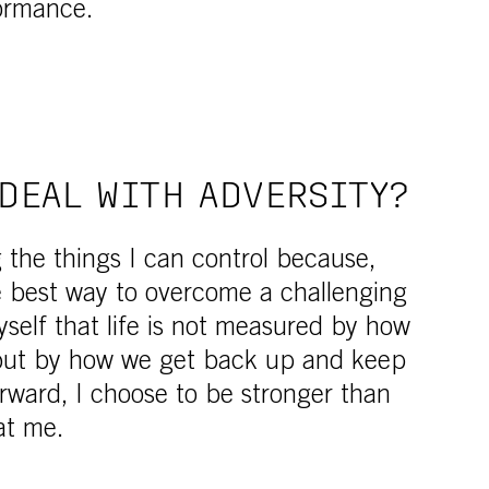
ormance.
DEAL WITH ADVERSITY?
g the things I can control because,
he best way to overcome a challenging
yself that life is not measured by how
 but by how we get back up and keep
rward, I choose to be stronger than
at me.