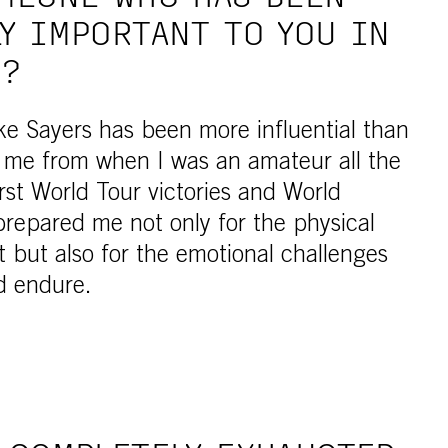
Y IMPORTANT TO YOU IN
R?
e Sayers has been more influential than
me from when I was an amateur all the
rst World Tour victories and World
repared me not only for the physical
 but also for the emotional challenges
ld endure.