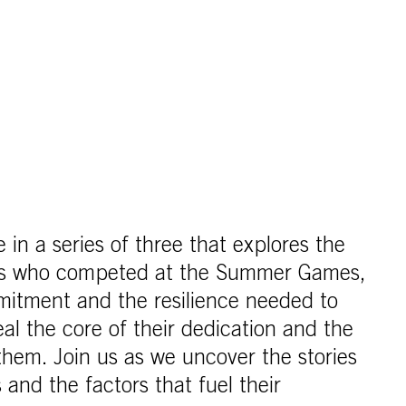
cle in a series of three that explores the
tes who competed at the Summer Games,
mitment and the resilience needed to
al the core of their dedication and the
 them. Join us as we uncover the stories
 and the factors that fuel their