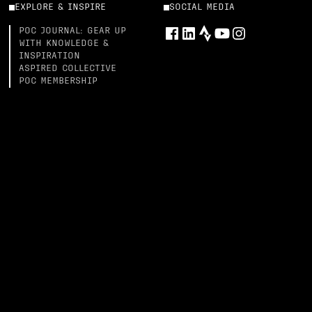
EXPLORE & INSPIRE
SOCIAL MEDIA
POC JOURNAL: GEAR UP
WITH KNOWLEDGE &
INSPIRATION
ASPIRED COLLECTIVE
POC MEMBERSHIP