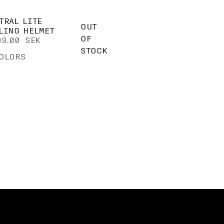
TRAL LITE
OUT
LING HELMET
OF
99.00 SEK
STOCK
OLORS