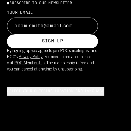
SUBSCRIBE TO OUR NEWSLETTER
YOUR EMAIL
SIGN UP
By signing up you agree to join POC’s mailing list and
POC's
Privacy Policy.
For more information please
visit
POC Membership
. The membership is free and
you can cancel at anytime by unsubscribing.
SELECT YOUR SHIPPING LOCATION AND LANGUAGE