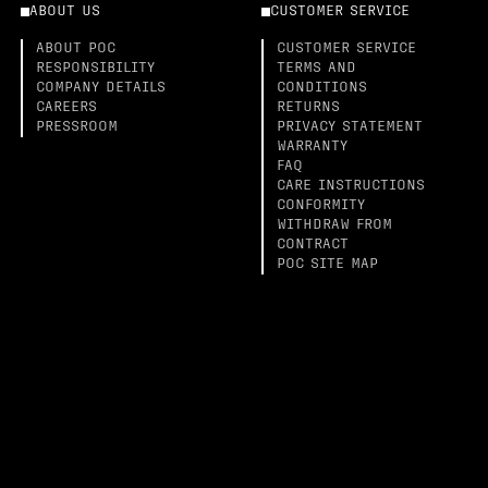
ABOUT US
CUSTOMER SERVICE
ABOUT POC
CUSTOMER SERVICE
RESPONSIBILITY
TERMS AND
COMPANY DETAILS
CONDITIONS
CAREERS
RETURNS
PRESSROOM
PRIVACY STATEMENT
WARRANTY
FAQ
CARE INSTRUCTIONS
CONFORMITY
WITHDRAW FROM
CONTRACT
POC SITE MAP