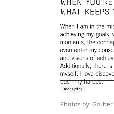
WHEN YOU'RE
WHAT KEEPS 
When I am in the midd
achieving my goals, 
moments, the concept 
even enter my consc
and visions of achievi
Additionally, there i
myself. I love discov
push my hardest.
Road Cycling
Photos by: Gruber 