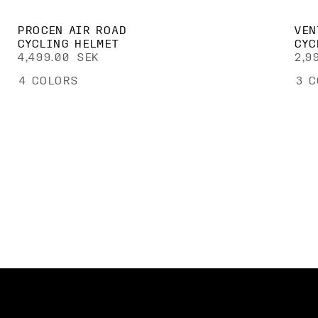
PROCEN AIR ROAD
VEN
CYCLING HELMET
CYC
4,499.00 SEK
2,9
4
COLORS
3
C