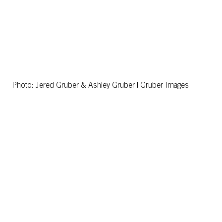
Photo: Jered Gruber & Ashley Gruber | Gruber Images