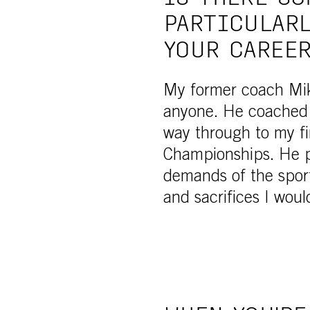
PARTICULARL
YOUR CAREE
My former coach Mik
anyone. He coached 
way through to my fi
Championships. He p
demands of the sport
and sacrifices I wou