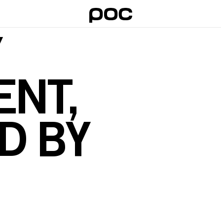
Y
NT,
D BY