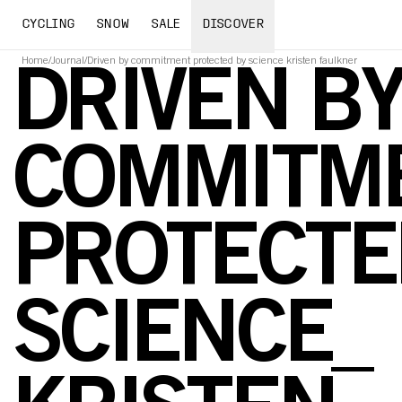
CYCLING
SNOW
SALE
DISCOVER
Home
/
Journal
/
Driven by commitment protected by science kristen faulkner
DRIVEN B
COMMITME
PROTECTE
SCIENCE_