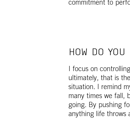
commitment to perf
HOW DO YOU 
I focus on controllin
ultimately, that is t
situation. I remind m
many times we fall,
going. By pushing fo
anything life throws 