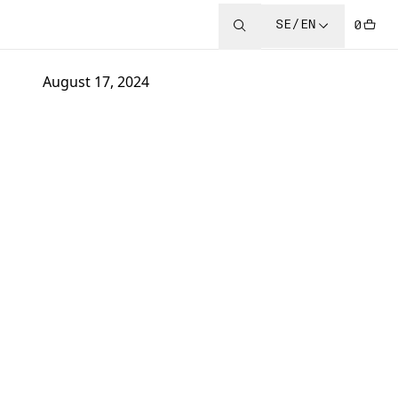
SE/EN
0
August 17, 2024