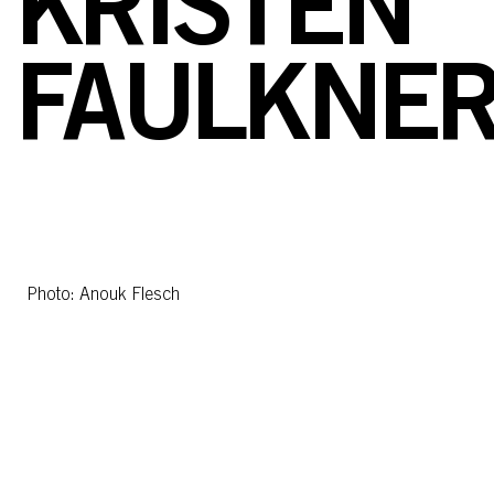
KRISTEN
FAULKNE
Photo: Anouk Flesch