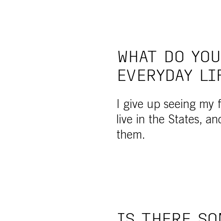
WHAT DO YOU
EVERYDAY LI
I give up seeing my fr
live in the States, an
them.
IS THERE SO