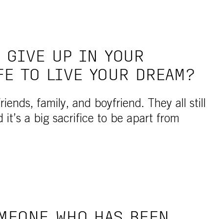
 GIVE UP IN YOUR
FE TO LIVE YOUR DREAM?
iends, family, and boyfriend. They all still
d it’s a big sacrifice to be apart from
MEONE WHO HAS BEEN