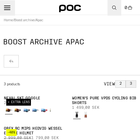
0
Home
/
Boost archive
/
Apac
BOOST ARCHIVE APAC
VIEW
2
3
3
products
NEXAL SKI GOGGLE
WOMEN'S PURE VPDS CYCLING BIB
+ EXTRA LENS
2 699,00 SEK
SHORTS
1 499,00 SEK
OBEX BC MIPS HEDVIG WESSEL
-40%
ED. SKI HELMET
2 999,00 SEK
1 799,00 SEK