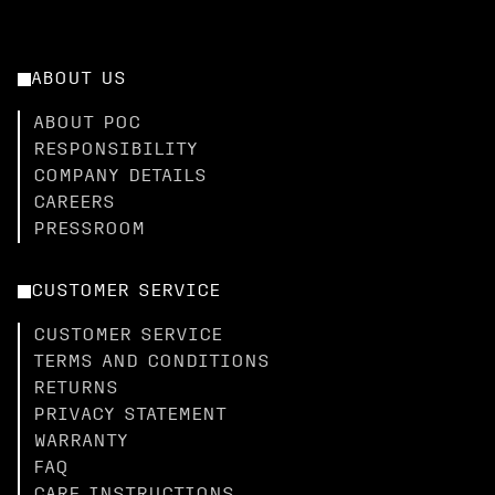
ABOUT US
ABOUT POC
RESPONSIBILITY
COMPANY DETAILS
CAREERS
PRESSROOM
CUSTOMER SERVICE
CUSTOMER SERVICE
TERMS AND CONDITIONS
RETURNS
PRIVACY STATEMENT
WARRANTY
FAQ