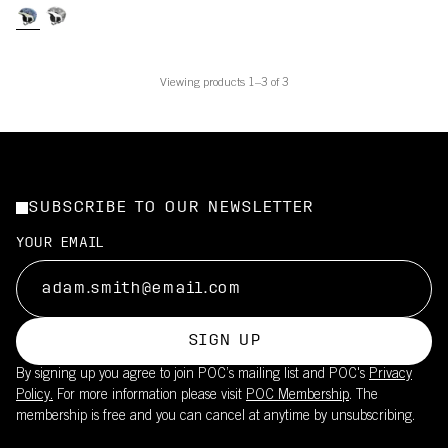
Viewing products 1–3 of 3
SUBSCRIBE TO OUR NEWSLETTER
YOUR EMAIL
SIGN UP
By signing up you agree to join POC’s mailing list and POC's
Privacy
Policy.
For more information please visit
POC Membership
. The
membership is free and you can cancel at anytime by unsubscribing.