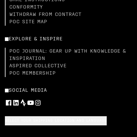
CARE INSTRUCTIONS
CONFORMITY
WITHDRAW FROM CONTRACT
POC SITE MAP
EXPLORE & INSPIRE
POC JOURNAL: GEAR UP WITH KNOWLEDGE &
INSPIRATION
ASPIRED COLLECTIVE
POC MEMBERSHIP
SOCIAL MEDIA
SELECT YOUR SHIPPING LOCATION AND LANGUAGE