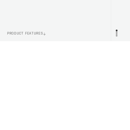
PRODUCT FEATURES
WEIGHT
PR
110g (Size M)
ITEM NUMBER
PC533201831