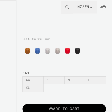
NZ/EN
0
COLOR
Bauxite Brown
SIZE
XS
S
M
L
XL
ADD TO CART