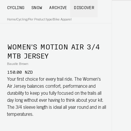
CYCLING
SNOW
ARCHIVE
DISCOVER
Home
/
Cycling
/
Per Product type
/
Bike Apparel
WOMEN'S MOTION AIR 3/4
MTB JERSEY
Bauxite Brown
150.00 NZD
Your first choice for every trail ride. The Women's
Air Jersey balances comfort, performance and
durability to keep you fully focused on the trails all
day long without ever having to think about your kit.
The 3/4 sleeve length is ideal all year round and in all
temperatures.