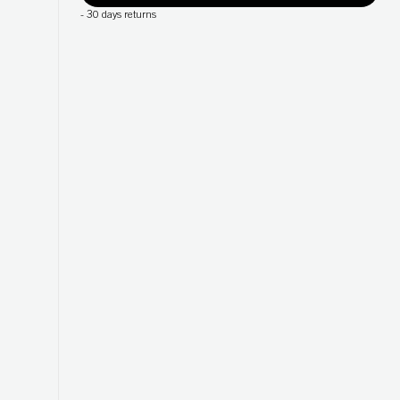
-
30 days returns