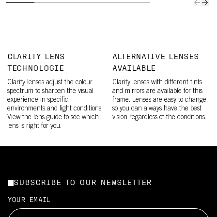
CLARITY LENS
ALTERNATIVE LENSES
TECHNOLOGIE
AVAILABLE
Clarity lenses adjust the colour
Clarity lenses with different tints
spectrum to sharpen the visual
and mirrors are available for this
experience in specific
frame. Lenses are easy to change,
environments and light conditions.
so you can always have the best
View the lens guide to see which
vision regardless of the conditions.
lens is right for you.
SUBSCRIBE TO OUR NEWSLETTER
YOUR EMAIL