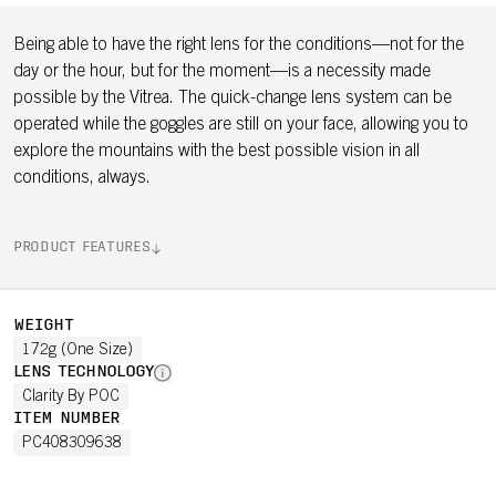
Being able to have the right lens for the conditions—not for the
day or the hour, but for the moment—is a necessity made
possible by the Vitrea. The quick-change lens system can be
operated while the goggles are still on your face, allowing you to
explore the mountains with the best possible vision in all
conditions, always.
PRODUCT FEATURES
WEIGHT
172g (One Size)
LENS TECHNOLOGY
Clarity By POC
ITEM NUMBER
PC408309638