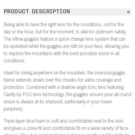
PRODUCT DESCRIPTION
Being able to have the right lens for the conditions, not for the
day or the hour, but for the moment, is vital for optimum safety.
The Vitrea goggles feature a quick-change lens system that can
be operated while the goggles are still on your face, allowing you
to explore the mountains with the best possible vision in all
conditions.
Ideal for skiing anywhere on the mountain, the oversize goggle
frame extends down over the cheeks for extra coverage and
protection. Combined with a shallow-angle toric lens featuring
Clarity by POC lens technology, the goggles ensure your all-round
vision is always at its sharpest, particularly in your lower
periphery.
Triple-layer face foam is soft and comfortable next to the skin,
and gives a close fit and comfortable fit on a wide variety of face