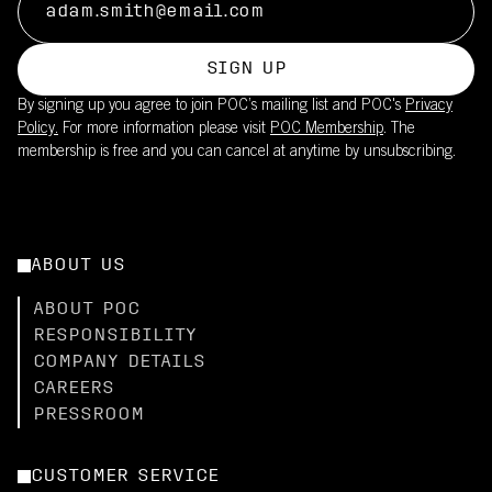
SIGN UP
By signing up you agree to join POC’s mailing list and POC's
Privacy
Policy.
For more information please visit
POC Membership
. The
membership is free and you can cancel at anytime by unsubscribing.
ABOUT US
ABOUT POC
RESPONSIBILITY
COMPANY DETAILS
CAREERS
PRESSROOM
CUSTOMER SERVICE