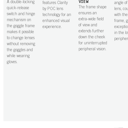
VIEW
A double-locking
features Clarity
angle of 
The frame shape
quick-release
by POC lens
lens, co
ensures an
switch and hinge
technology for an
with the
extra-wide field
mechanism on
enhanced visual
frame, g
of view and
the goggle frame
experience.
exceptio
extends further
makes it possible
in the l
down the cheek
to change lenses
peripher
for uninterrupted
without removing
peripheral vision.
the goggles and
while wearing
gloves.