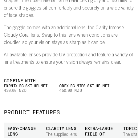
shapes. The dual-material frame balances rigidity and flexibility to
ensure the goggles sit comfortably and securely on a wide variety
of face shapes.
The goggle comes with an additional lens, the Clarity Intense
Cloudy Coral lens. Swap to this lens when conditions are
cloudier, so your vision stays as sharp as it can be.
All available lenses provide UV protection and feature a variety of
lens treatments to ensure your vision always remains clear.
COMBINE WITH
FORNIX BC SKI HELMET
OBEX BC MIPS SKI HELMET
420.00 NZD
450.00 NZD
PRODUCT FEATURES
EASY-CHANGE
CLARITY LENS
EXTRA-LARGE
TORIC
LENS
FIELD OF
The supplied lens
The sha