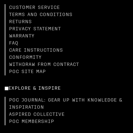
CUSTOMER SERVICE
TERMS AND CONDITIONS
RETURNS
PRIVACY STATEMENT
WARRANTY
FAQ
CARE INSTRUCTIONS
CONFORMITY
WITHDRAW FROM CONTRACT
POC SITE MAP
EXPLORE & INSPIRE
POC JOURNAL: GEAR UP WITH KNOWLEDGE &
INSPIRATION
ASPIRED COLLECTIVE
POC MEMBERSHIP