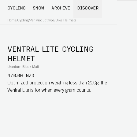
CYCLING
SNOW
ARCHIVE
DISCOVER
Home
/
Cycling
/
Per Product type
/
Bike Helmets
VENTRAL LITE CYCLING
HELMET
Uranium Black Matt
470.00 NZD
Optimized protection weighing less than 200g: the
Ventral Lite is for when every gram counts.