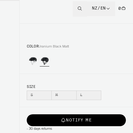
NZ/EN
0
COLOR
Uranium Black Matt
SIZE
S
M
L
NOTIFY ME
-
30 days returns