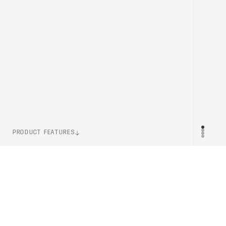
PRODUCT FEATURES
WEIGHT
PR
240g (Size M)
CERTIFICATION
AS/NZS 2063