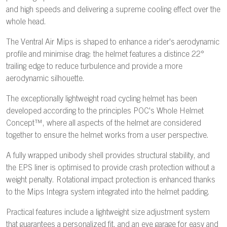
and high speeds and delivering a supreme cooling effect over the
whole head.
The Ventral Air Mips is shaped to enhance a rider's aerodynamic
profile and minimise drag: the helmet features a distince 22°
trailing edge to reduce turbulence and provide a more
aerodynamic silhouette.
The exceptionally lightweight road cycling helmet has been
developed according to the principles POC's Whole Helmet
Concept™, where all aspects of the helmet are considered
together to ensure the helmet works from a user perspective.
A fully wrapped unibody shell provides structural stability, and
the EPS liner is optimised to provide crash protection without a
weight penalty. Rotational impact protection is enhanced thanks
to the Mips Integra system integrated into the helmet padding.
Practical features include a lightweight size adjustment system
that guarantees a personalized fit, and an eye garage for easy and