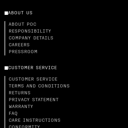
ABOUT US
ABOUT POC
RESPONSIBILITY
COMPANY DETAILS
CAREERS
PRESSROOM
CUSTOMER SERVICE
CUSTOMER SERVICE
TERMS AND CONDITIONS
RETURNS
PRIVACY STATEMENT
WARRANTY
FAQ
CARE INSTRUCTIONS
CONFORMITY