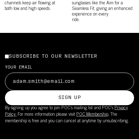
channels keep air flowing at
sunglasses like the Aim for a
both low and high speeds.
Seamless Fit, giving an enhanced
experience on every
ride.
SUBSCRIBE TO OUR NEWSLETTER
YOUR EMAIL
SIGN UP
By signing up you agree to join POC’s mailing list and POC's
Privacy
Policy.
For more information please visit
POC Membership
. The
membership is free and you can cancel at anytime by unsubscribing.