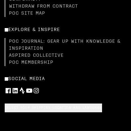
WITHDRAW FROM CONTRACT
POC SITE MAP
EXPLORE & INSPIRE
POC JOURNAL: GEAR UP WITH KNOWLEDGE &
INSPIRATION
ASPIRED COLLECTIVE
POC MEMBERSHIP
SOCIAL MEDIA
SELECT YOUR SHIPPING LOCATION AND LANGUAGE