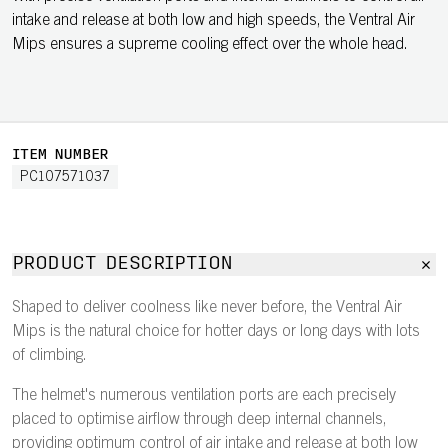
intake and release at both low and high speeds, the Ventral Air
Mips ensures a supreme cooling effect over the whole head.
ITEM NUMBER
PC107571037
PRODUCT DESCRIPTION
Shaped to deliver coolness like never before, the Ventral Air
Mips is the natural choice for hotter days or long days with lots
of climbing.
The helmet's numerous ventilation ports are each precisely
placed to optimise airflow through deep internal channels,
providing optimum control of air intake and release at both low