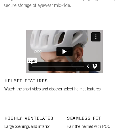
secure storage of eyewear mid-ride.
HELMET FEATURES
Watch the short video and discover select helmet features.
HIGHLY VENTILATED
SEAMLESS FIT
Large openings and interior
Pair the helmet with POC