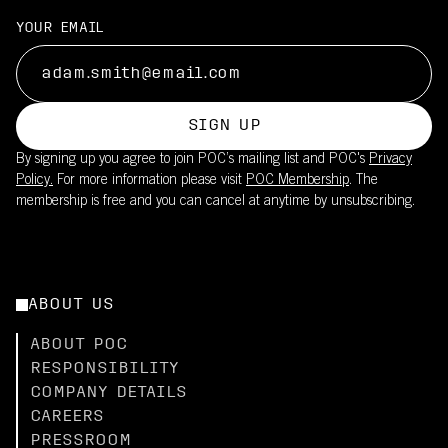
YOUR EMAIL
SIGN UP
By signing up you agree to join POC’s mailing list and POC's
Privacy
Policy.
For more information please visit
POC Membership
. The
membership is free and you can cancel at anytime by unsubscribing.
ABOUT US
ABOUT POC
RESPONSIBILITY
COMPANY DETAILS
CAREERS
PRESSROOM