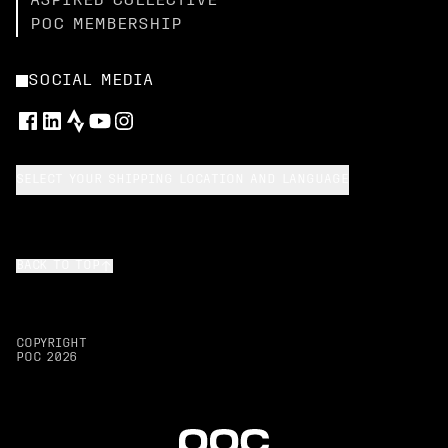
ASPIRED COLLECTIVE
POC MEMBERSHIP
SOCIAL MEDIA
SELECT YOUR SHIPPING LOCATION AND LANGUAGE
BACK TO TOP
COPYRIGHT
POC
2026