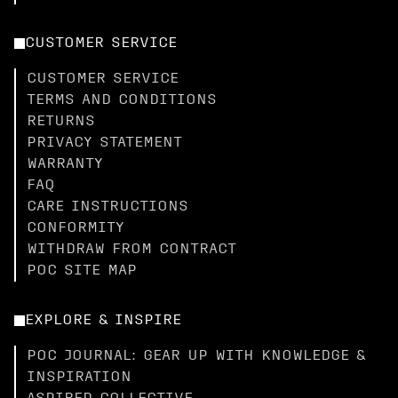
CUSTOMER SERVICE
CUSTOMER SERVICE
TERMS AND CONDITIONS
RETURNS
PRIVACY STATEMENT
WARRANTY
FAQ
CARE INSTRUCTIONS
CONFORMITY
WITHDRAW FROM CONTRACT
POC SITE MAP
EXPLORE & INSPIRE
POC JOURNAL: GEAR UP WITH KNOWLEDGE &
INSPIRATION