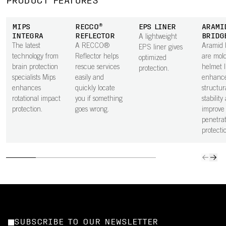
PRODUCT FEATURES
MIPS
RECCO®
EPS LINER
ARAMI
INTEGRA
REFLECTOR
BRIDG
A lightweight
The latest
A RECCO®
Aramid 
EPS liner gives
technology from
Reflector helps
are mold
optimized
brain protection
rescue services
helmet l
protection.
specialists Mips
easily and
enhanc
enhances
quickly locate
structur
rotational impact
you if something
stability
protection.
goes wrong.
improve
penetrat
protecti
SUBSCRIBE TO OUR NEWSLETTER