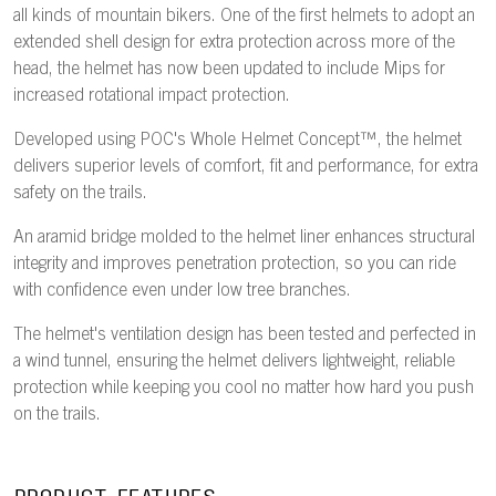
all kinds of mountain bikers. One of the first helmets to adopt an
extended shell design for extra protection across more of the
head, the helmet has now been updated to include Mips for
increased rotational impact protection.
Developed using POC's Whole Helmet Concept™, the helmet
delivers superior levels of comfort, fit and performance, for extra
safety on the trails.
An aramid bridge molded to the helmet liner enhances structural
integrity and improves penetration protection, so you can ride
with confidence even under low tree branches.
The helmet's ventilation design has been tested and perfected in
a wind tunnel, ensuring the helmet delivers lightweight, reliable
protection while keeping you cool no matter how hard you push
on the trails.