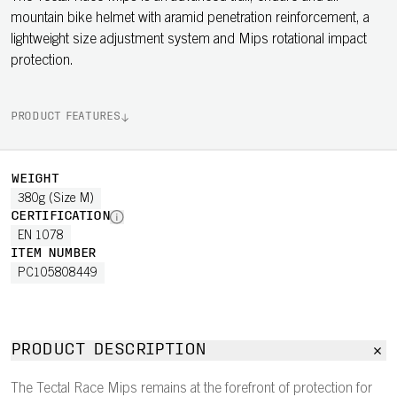
mountain bike helmet with aramid penetration reinforcement, a
lightweight size adjustment system and Mips rotational impact
protection.
PRODUCT FEATURES
WEIGHT
380g (Size M)
CERTIFICATION
EN 1078
ITEM NUMBER
PC105808449
PRODUCT DESCRIPTION
The Tectal Race Mips remains at the forefront of protection for