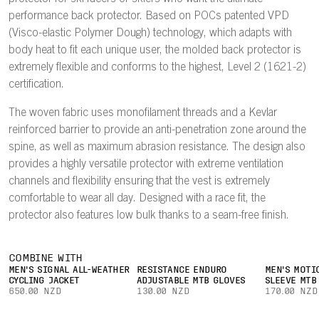
performance back protector. Based on POCs patented VPD
(Visco-elastic Polymer Dough) technology, which adapts with
body heat to fit each unique user, the molded back protector is
extremely flexible and conforms to the highest, Level 2 (1621-2)
certification.
The woven fabric uses monofilament threads and a Kevlar
reinforced barrier to provide an anti-penetration zone around the
spine, as well as maximum abrasion resistance. The design also
provides a highly versatile protector with extreme ventilation
channels and flexibility ensuring that the vest is extremely
comfortable to wear all day. Designed with a race fit, the
protector also features low bulk thanks to a seam-free finish.
COMBINE WITH
MEN'S SIGNAL ALL-WEATHER
RESISTANCE ENDURO
MEN'S MOTI
CYCLING JACKET
ADJUSTABLE MTB GLOVES
SLEEVE MTB
650.00 NZD
130.00 NZD
170.00 NZD