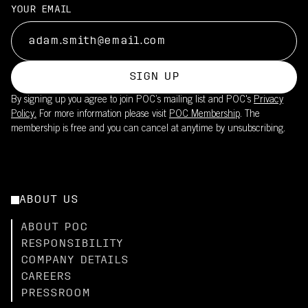
YOUR EMAIL
SIGN UP
By signing up you agree to join POC’s mailing list and POC's
Privacy
Policy.
For more information please visit
POC Membership
. The
membership is free and you can cancel at anytime by unsubscribing.
ABOUT US
ABOUT POC
RESPONSIBILITY
COMPANY DETAILS
CAREERS
PRESSROOM