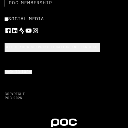
POC MEMBERSHIP
SOCIAL MEDIA
SELECT YOUR SHIPPING LOCATION AND LANGUAGE
BACK TO TOP
COPYRIGHT
POC
2026