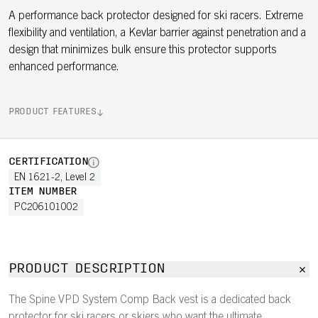
A performance back protector designed for ski racers. Extreme
flexibility and ventilation, a Kevlar barrier against penetration and a
design that minimizes bulk ensure this protector supports
enhanced performance.
PRODUCT FEATURES
CERTIFICATION
EN 1621-2, Level 2
ITEM NUMBER
PC206101002
PRODUCT DESCRIPTION
The Spine VPD System Comp Back vest is a dedicated back
protector for ski racers or skiers who want the ultimate