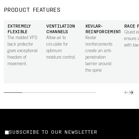
PRODUCT FEATURES
EXTREMELY
VENTILATION
KEVLAR-
RACE 
FLEXIBLE
CHANNELS
REINFORCEMENTS
Glued e
The molded VPD
Allow air to
Kevlar
ensure a
back protector
circulate for
reinforcements
with low
gives exceptional
optimum
create an anti-
freedom of
moisture control.
penetration
movement.
barrier around
the spine
SUBSCRIBE TO OUR NEWSLETTER