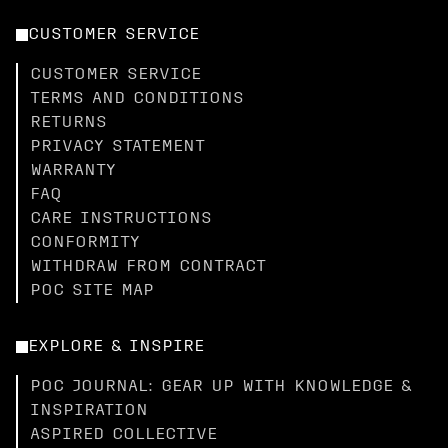
CUSTOMER SERVICE
CUSTOMER SERVICE
TERMS AND CONDITIONS
RETURNS
PRIVACY STATEMENT
WARRANTY
FAQ
CARE INSTRUCTIONS
CONFORMITY
WITHDRAW FROM CONTRACT
POC SITE MAP
EXPLORE & INSPIRE
POC JOURNAL: GEAR UP WITH KNOWLEDGE &
INSPIRATION
ASPIRED COLLECTIVE