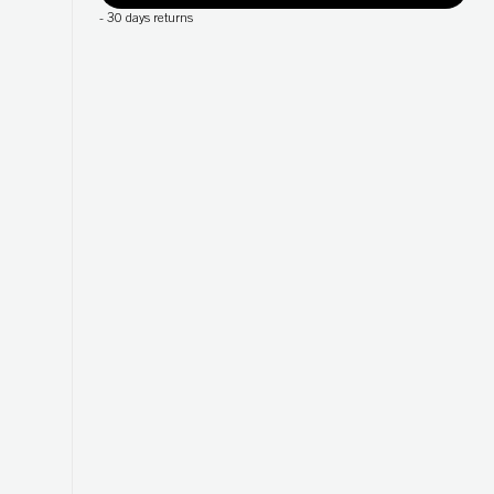
-
30 days returns