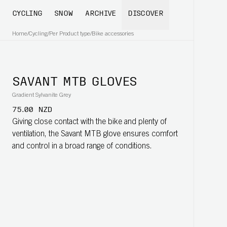
CYCLING
SNOW
ARCHIVE
DISCOVER
Home
/
Cycling
/
Per Product type
/
Bike accessories
SAVANT MTB GLOVES
Gradient Sylvanite Grey
75.00 NZD
Giving close contact with the bike and plenty of
ventilation, the Savant MTB glove ensures comfort
and control in a broad range of conditions.