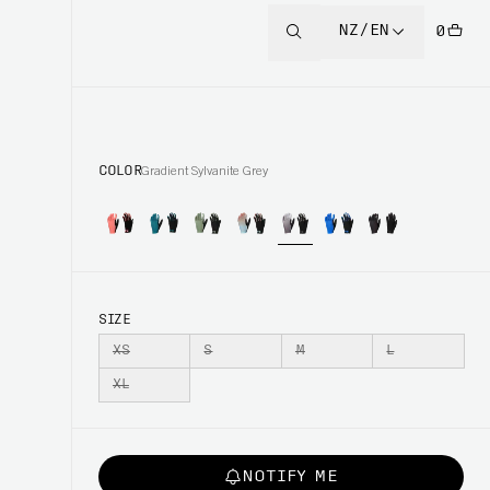
NZ/EN
0
COLOR
Gradient Sylvanite Grey
SIZE
XS
S
M
L
XL
NOTIFY ME