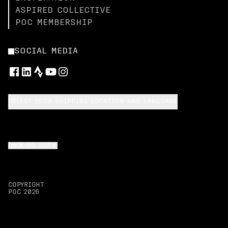
ASPIRED COLLECTIVE
POC MEMBERSHIP
SOCIAL MEDIA
SELECT YOUR SHIPPING LOCATION AND LANGUAGE
BACK TO TOP
COPYRIGHT
POC
2026