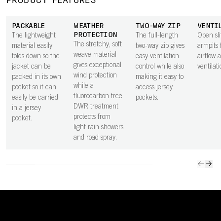
PRODUCT FEATURES
PACKABLE
WEATHER
TWO-WAY ZIP
VENTI
PROTECTION
The lightweight
The full-length
Open sli
The stretchy, soft
material easily
two-way zip gives
armpits 
weave material
folds down so the
easy ventilation
airflow 
gives exceptional
jacket can be
control while also
ventilati
wind protection
packed in its own
making it easy to
while a
pocket so it can
access jersey
fluorocarbon free
easily be carried
pockets.
DWR treatment
in a jersey
protects from
pocket.
light rain showers
and road spray.