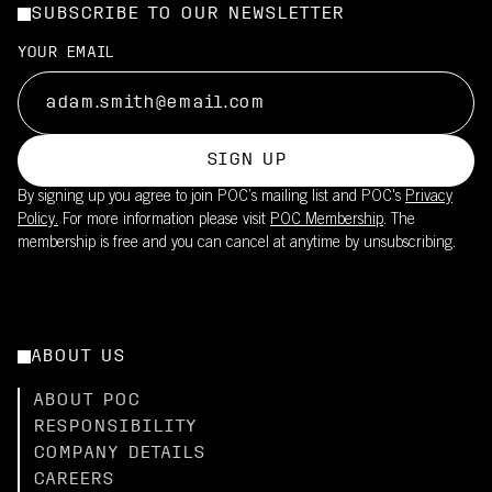
SUBSCRIBE TO OUR NEWSLETTER
YOUR EMAIL
SIGN UP
By signing up you agree to join POC’s mailing list and POC's
Privacy
Policy.
For more information please visit
POC Membership
. The
membership is free and you can cancel at anytime by unsubscribing.
ABOUT US
ABOUT POC
RESPONSIBILITY
COMPANY DETAILS
CAREERS