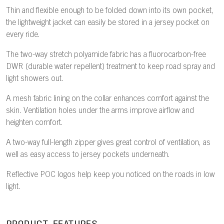
Thin and flexible enough to be folded down into its own pocket,
the lightweight jacket can easily be stored in a jersey pocket on
every ride.
The two-way stretch polyamide fabric has a fluorocarbon-free
DWR (durable water repellent) treatment to keep road spray and
light showers out.
A mesh fabric lining on the collar enhances comfort against the
skin. Ventilation holes under the arms improve airflow and
heighten comfort.
A two-way full-length zipper gives great control of ventilation, as
well as easy access to jersey pockets underneath.
Reflective POC logos help keep you noticed on the roads in low
light.