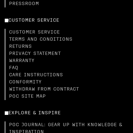
PRESSROOM
CUSTOMER SERVICE
CUSTOMER SERVICE
TERMS AND CONDITIONS
RETURNS
PRIVACY STATEMENT
WARRANTY
FAQ
CARE INSTRUCTIONS
CONFORMITY
WITHDRAW FROM CONTRACT
POC SITE MAP
EXPLORE & INSPIRE
POC JOURNAL: GEAR UP WITH KNOWLEDGE &
INSPIRATION