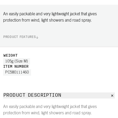
An easily packable and very lightweight jacket that gives
protection from wind, light showers and road spray.
PRODUCT FEATURES
WEIGHT
105g (Size M)
ITEM NUMBER
PC580111460
PRODUCT DESCRIPTION
An easily packable and very lightweight jacket that gives
protection from wind, light showers and road spray.