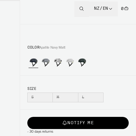
NZ/EN
0
COLOR
Apatite Navy Matt
SIZE
S
M
L
NOTIFY ME
-
30 days returns