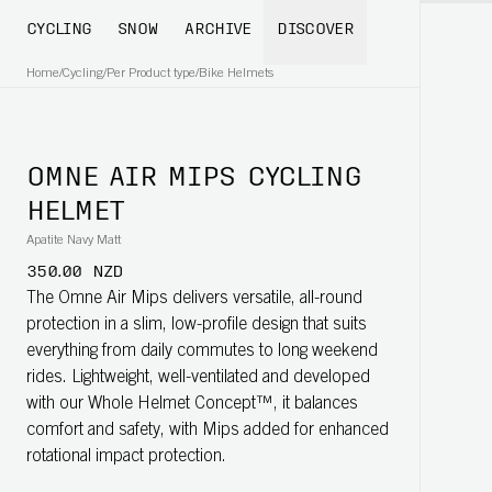
CYCLING
SNOW
ARCHIVE
DISCOVER
Home
/
Cycling
/
Per Product type
/
Bike Helmets
OMNE AIR MIPS CYCLING
HELMET
Apatite Navy Matt
350.00 NZD
The Omne Air Mips delivers versatile, all-round
protection in a slim, low-profile design that suits
everything from daily commutes to long weekend
rides. Lightweight, well-ventilated and developed
with our Whole Helmet Concept™, it balances
comfort and safety, with Mips added for enhanced
rotational impact protection.