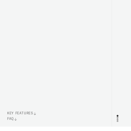
KEY FEATURES
FAQ