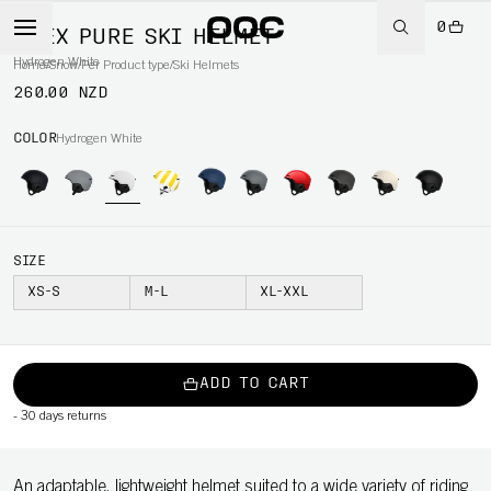
0
OBEX PURE SKI HELMET
Hydrogen White
Home
/
Snow
/
Per Product type
/
Ski Helmets
260.00 NZD
COLOR
Hydrogen White
SIZE
XS-S
M-L
XL-XXL
ADD TO CART
-
30 days returns
An adaptable, lightweight helmet suited to a wide variety of riding