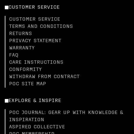
CUSTOMER SERVICE
CUSTOMER SERVICE
TERMS AND CONDITIONS
RETURNS
PRIVACY STATEMENT
WARRANTY
FAQ
CARE INSTRUCTIONS
CONFORMITY
WITHDRAW FROM CONTRACT
POC SITE MAP
EXPLORE & INSPIRE
POC JOURNAL: GEAR UP WITH KNOWLEDGE &
INSPIRATION
ASPIRED COLLECTIVE