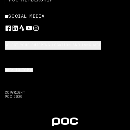
POC MEMBERSHIP
SOCIAL MEDIA
SELECT YOUR SHIPPING LOCATION AND LANGUAGE
BACK TO TOP
COPYRIGHT
POC
2026