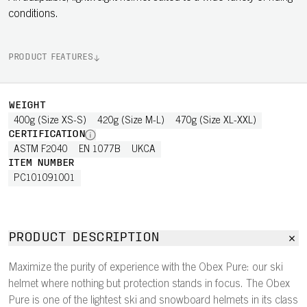
conditions.
PRODUCT FEATURES
WEIGHT
400g (Size XS-S)
420g (Size M-L)
470g (Size XL-XXL)
CERTIFICATION
ASTM F2040
EN 1077B
UKCA
ITEM NUMBER
PC101091001
PRODUCT DESCRIPTION
Maximize the purity of experience with the Obex Pure: our ski
helmet where nothing but protection stands in focus. The Obex
Pure is one of the lightest ski and snowboard helmets in its class