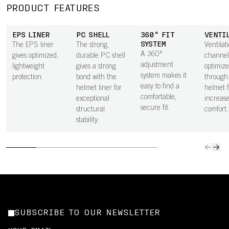
PRODUCT FEATURES
EPS LINER
PC SHELL
360° FIT
VENTI
SYSTEM
The EPS liner
The strong,
Ventilat
A 360°
gives optimized,
durable PC shell
channel
adjustment
lightweight
gives a strong
optimize
system makes it
protection.
bond with the
through
easy to find a
helmet liner for
helmet f
comfortable,
exceptional
increas
secure fit.
structural
comfort.
stability.
SUBSCRIBE TO OUR NEWSLETTER