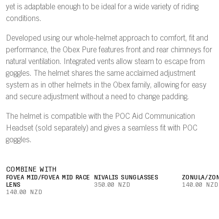
yet is adaptable enough to be ideal for a wide variety of riding
conditions.
Developed using our whole-helmet approach to comfort, fit and
performance, the Obex Pure features front and rear chimneys for
natural ventilation. Integrated vents allow steam to escape from
goggles. The helmet shares the same acclaimed adjustment
system as in other helmets in the Obex family, allowing for easy
and secure adjustment without a need to change padding.
The helmet is compatible with the POC Aid Communication
Headset (sold separately) and gives a seamless fit with POC
goggles.
COMBINE WITH
FOVEA MID/FOVEA MID RACE
NIVALIS SUNGLASSES
ZONULA/ZON
LENS
350.00 NZD
140.00 NZD
140.00 NZD