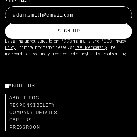
YOUR EMAIL
SIGN UP
By signing up you agree to join POC’s mailing list and POC's
Privacy
Policy.
For more information please visit
POC Membership
. The
membership is free and you can cancel at anytime by unsubscribing.
ABOUT US
ABOUT POC
RESPONSIBILITY
COMPANY DETAILS
CAREERS
PRESSROOM