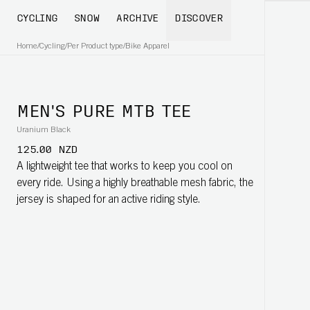
CYCLING
SNOW
ARCHIVE
DISCOVER
Home
/
Cycling
/
Per Product type
/
Bike Apparel
MEN'S PURE MTB TEE
Uranium Black
125.00 NZD
A lightweight tee that works to keep you cool on
every ride. Using a highly breathable mesh fabric, the
jersey is shaped for an active riding style.