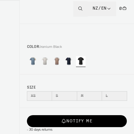
NZ/EN
0
COLOR
Uranium Black
SIZE
XS
S
M
L
NOTIFY ME
-
30 days returns