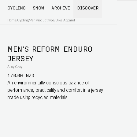
CYCLING
SNOW
ARCHIVE
DISCOVER
Home
/
Cycling
/
Per Product type
/
Bike Apparel
MEN'S REFORM ENDURO
JERSEY
Alloy Grey
170.00 NZD
An environmentally conscious balance of
performance, practicality and comfort in a jersey
made using recycled materials.