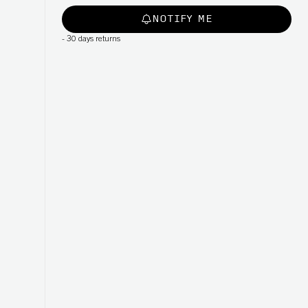
NOTIFY ME
-
30 days returns