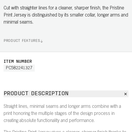
Cut with straighter lines for a cleaner, sharper finish, the Pristine
Print Jersey is distinguished by its smaller collar, longer arms and
minimal seams.
PRODUCT FEATURES
ITEM NUMBER
PC582241327
PRODUCT DESCRIPTION
Straight lines, minimal seams and longer arms combine with a
print honoring the multiple stages of the design process in
creating absolute functionality and performance.