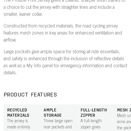
The Pristine Print Jersey gives a cleaner, sharper finish thanks to
a choice to cut the jersey with straighter lines and include a
smaller, leaner collar.
Constructed from recycled materials, the road cycling jersey
features mesh zones in key areas for enhanced ventilation and
airflow.
Large pockets give ample space for storing all ride essentials,
and safety is enhanced through the inclusion of reflective details
as well as a My Info panel for emergency information and contact
details.
PRODUCT FEATURES
RECYCLED
AMPLE
FULL-LENGTH
MESH 
MATERIALS
STORAGE
ZIPPER
Mesh un
The jersey is
Three large open
A full-length
arms an
made entirely
rear pockets and
zipper gives
the pock