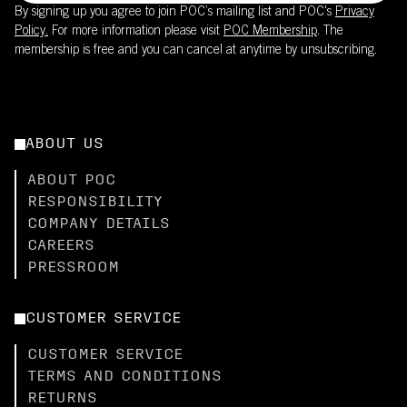
By signing up you agree to join POC’s mailing list and POC's
Privacy
Policy.
For more information please visit
POC Membership
. The
membership is free and you can cancel at anytime by unsubscribing.
ABOUT US
ABOUT POC
RESPONSIBILITY
COMPANY DETAILS
CAREERS
PRESSROOM
CUSTOMER SERVICE
CUSTOMER SERVICE
TERMS AND CONDITIONS
RETURNS