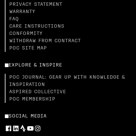
PRIVACY STATEMENT
WARRANTY
FAQ
CARE INSTRUCTIONS
CONFORMITY
WITHDRAW FROM CONTRACT
POC SITE MAP
EXPLORE & INSPIRE
POC JOURNAL: GEAR UP WITH KNOWLEDGE &
INSPIRATION
ASPIRED COLLECTIVE
POC MEMBERSHIP
SOCIAL MEDIA