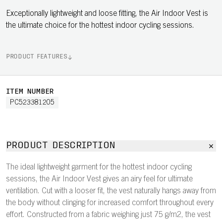
Exceptionally lightweight and loose fitting, the Air Indoor Vest is
the ultimate choice for the hottest indoor cycling sessions.
PRODUCT FEATURES
ITEM NUMBER
PC523381205
PRODUCT DESCRIPTION
The ideal lightweight garment for the hottest indoor cycling
sessions, the Air Indoor Vest gives an airy feel for ultimate
ventilation. Cut with a looser fit, the vest naturally hangs away from
the body without clinging for increased comfort throughout every
effort. Constructed from a fabric weighing just 75 g/m2, the vest