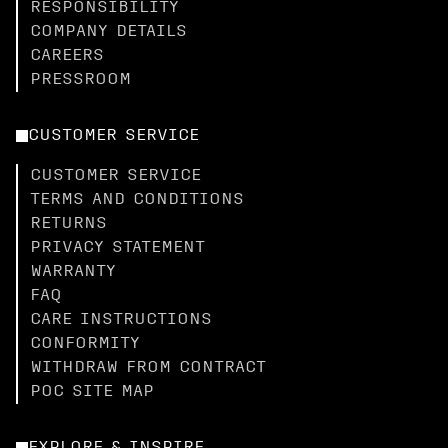
RESPONSIBILITY
COMPANY DETAILS
CAREERS
PRESSROOM
CUSTOMER SERVICE
CUSTOMER SERVICE
TERMS AND CONDITIONS
RETURNS
PRIVACY STATEMENT
WARRANTY
FAQ
CARE INSTRUCTIONS
CONFORMITY
WITHDRAW FROM CONTRACT
POC SITE MAP