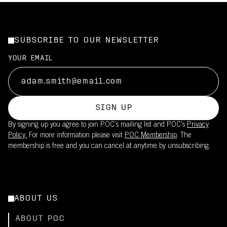
SUBSCRIBE TO OUR NEWSLETTER
YOUR EMAIL
SIGN UP
By signing up you agree to join POC’s mailing list and POC's
Privacy
Policy.
For more information please visit
POC Membership
. The
membership is free and you can cancel at anytime by unsubscribing.
ABOUT US
ABOUT POC