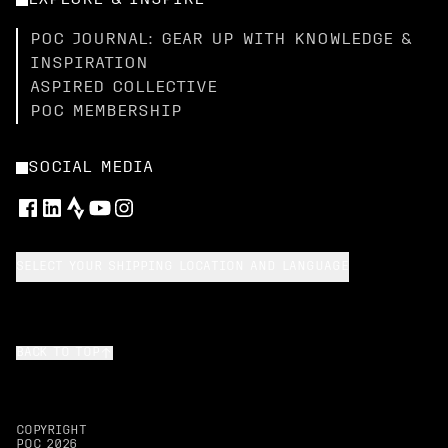
EXPLORE & INSPIRE
POC JOURNAL: GEAR UP WITH KNOWLEDGE &
INSPIRATION
ASPIRED COLLECTIVE
POC MEMBERSHIP
SOCIAL MEDIA
SELECT YOUR SHIPPING LOCATION AND LANGUAGE
BACK TO TOP
COPYRIGHT
POC
2026