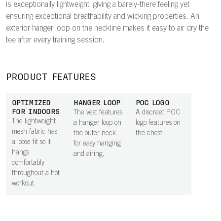
is exceptionally lightweight, giving a barely-there feeling yet
ensuring exceptional breathability and wicking properties. An
exterior hanger loop on the neckline makes it easy to air dry the
tee after every training session.
PRODUCT FEATURES
OPTIMIZED
HANGER LOOP
POC LOGO
FOR INDOORS
The vest features
A discreet POC
The lightweight
a hanger loop on
logo features on
mesh fabric has
the outer neck
the chest.
a loose fit so it
for easy hanging
hangs
and airing.
comfortably
throughout a hot
workout.