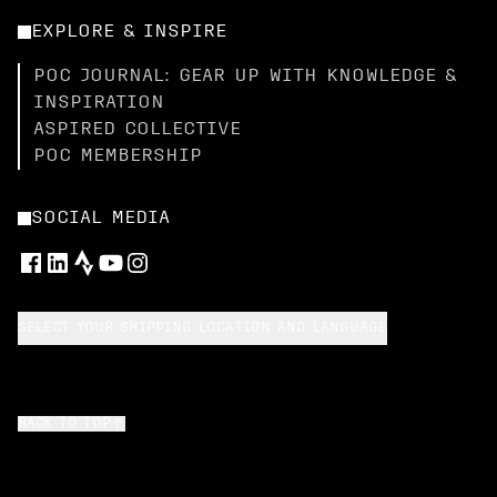
EXPLORE & INSPIRE
POC JOURNAL: GEAR UP WITH KNOWLEDGE &
INSPIRATION
ASPIRED COLLECTIVE
POC MEMBERSHIP
SOCIAL MEDIA
SELECT YOUR SHIPPING LOCATION AND LANGUAGE
BACK TO TOP