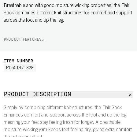
Breathable and with good moisture wicking properties, the Flair
Sock combines different knit structures for comfort and support
across the foot and up the leg.
PRODUCT FEATURES
ITEM NUMBER
PC651471328
PRODUCT DESCRIPTION
Simply by combining different knit structures, the Flair Sock
enhances comfort and support across the foot and up the leg,
meaning your feet stay feeling fresh for longer. A breathable,
moisture-wicking yarn keeps feet feeling dry, giving extra comfort