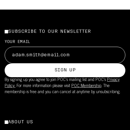
SUBSCRIBE TO OUR NEWSLETTER
YOUR EMAIL
SIGN UP
By signing up you agree to join POC’s mailing list and POC's
Privacy
Policy.
For more information please visit
POC Membership
. The
membership is free and you can cancel at anytime by unsubscribing.
ABOUT US