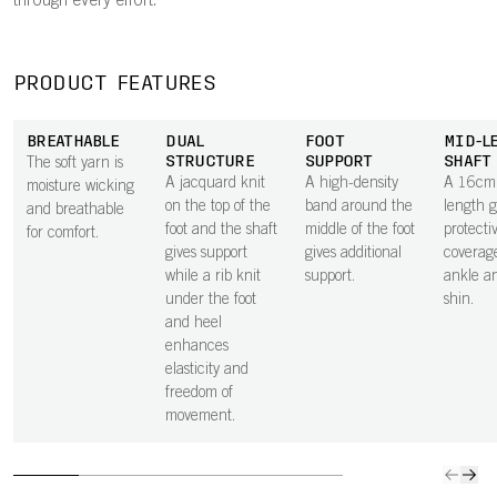
through every effort.
PRODUCT FEATURES
BREATHABLE
DUAL
FOOT
MID-L
STRUCTURE
SUPPORT
SHAFT
The soft yarn is
A jacquard knit
A high-density
A 16cm 
moisture wicking
on the top of the
band around the
length g
and breathable
foot and the shaft
middle of the foot
protecti
for comfort.
gives support
gives additional
coverage
while a rib knit
support.
ankle a
under the foot
shin.
and heel
enhances
elasticity and
freedom of
movement.