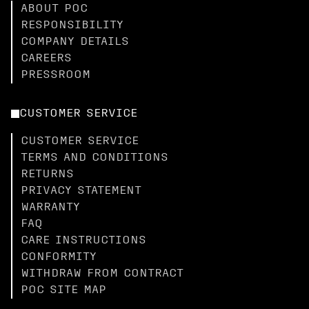
ABOUT POC
RESPONSIBILITY
COMPANY DETAILS
CAREERS
PRESSROOM
CUSTOMER SERVICE
CUSTOMER SERVICE
TERMS AND CONDITIONS
RETURNS
PRIVACY STATEMENT
WARRANTY
FAQ
CARE INSTRUCTIONS
CONFORMITY
WITHDRAW FROM CONTRACT
POC SITE MAP